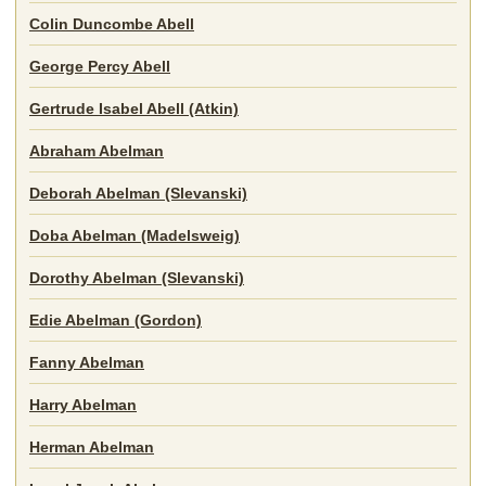
Colin Duncombe Abell
George Percy Abell
Gertrude Isabel Abell (Atkin)
Abraham Abelman
Deborah Abelman (Slevanski)
Doba Abelman (Madelsweig)
Dorothy Abelman (Slevanski)
Edie Abelman (Gordon)
Fanny Abelman
Harry Abelman
Herman Abelman