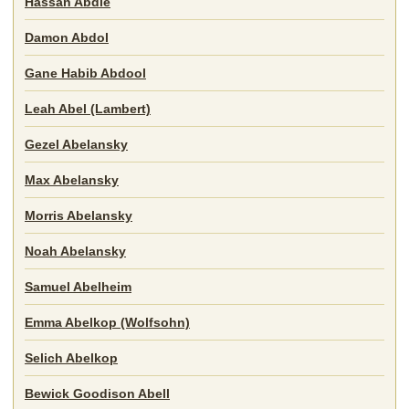
Hassan Abdie
Damon Abdol
Gane Habib Abdool
Leah Abel (Lambert)
Gezel Abelansky
Max Abelansky
Morris Abelansky
Noah Abelansky
Samuel Abelheim
Emma Abelkop (Wolfsohn)
Selich Abelkop
Bewick Goodison Abell