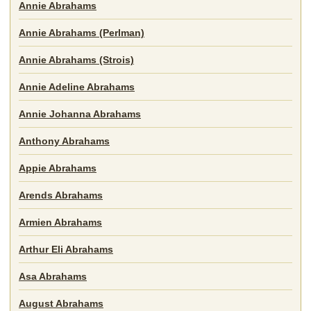
Annie Abrahams
Annie Abrahams (Perlman)
Annie Abrahams (Strois)
Annie Adeline Abrahams
Annie Johanna Abrahams
Anthony Abrahams
Appie Abrahams
Arends Abrahams
Armien Abrahams
Arthur Eli Abrahams
Asa Abrahams
August Abrahams