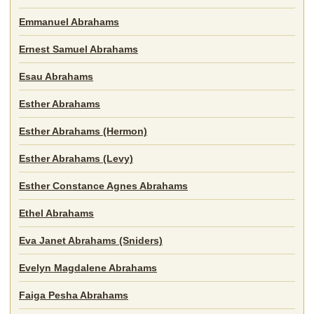
Emmanuel Abrahams
Ernest Samuel Abrahams
Esau Abrahams
Esther Abrahams
Esther Abrahams (Hermon)
Esther Abrahams (Levy)
Esther Constance Agnes Abrahams
Ethel Abrahams
Eva Janet Abrahams (Sniders)
Evelyn Magdalene Abrahams
Faiga Pesha Abrahams