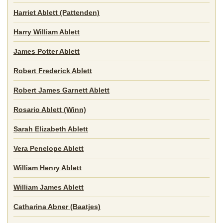
Harriet Ablett (Pattenden)
Harry William Ablett
James Potter Ablett
Robert Frederick Ablett
Robert James Garnett Ablett
Rosario Ablett (Winn)
Sarah Elizabeth Ablett
Vera Penelope Ablett
William Henry Ablett
William James Ablett
Catharina Abner (Baatjes)