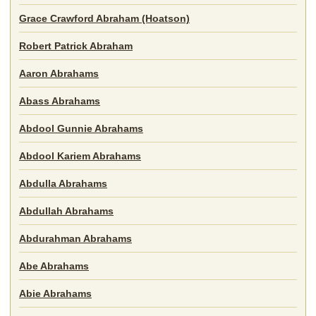
Grace Crawford Abraham (Hoatson)
Robert Patrick Abraham
Aaron Abrahams
Abass Abrahams
Abdool Gunnie Abrahams
Abdool Kariem Abrahams
Abdulla Abrahams
Abdullah Abrahams
Abdurahman Abrahams
Abe Abrahams
Abie Abrahams