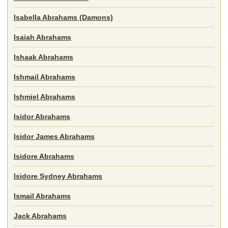
Isabella Abrahams (Damons)
Isaiah Abrahams
Ishaak Abrahams
Ishmail Abrahams
Ishmiel Abrahams
Isidor Abrahams
Isidor James Abrahams
Isidore Abrahams
Isidore Sydney Abrahams
Ismail Abrahams
Jack Abrahams