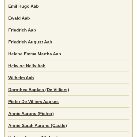
Emil Hugo Aab
Ewald Aab
Friedrich Aab
Friedrich August Aab
Helene Emma Martha Aab
Helwine Nelly Aab
Wilhelm Aab
Dorothea Aapkes (De Villiers)
Pieter De Villiers Aapkes
Annie Aarons (Fisher)
Annie Sarah Aarons (Castle)