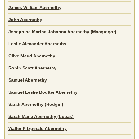
James William Abernethy
John Abernethy
Josephine Martha Johanna Abernethy (Macgregor)
Leslie Alexander Abernethy
Olive Maud Abernethy
Robin Scott Abernethy
Samuel Abernethy
Samuel Leslie Boulter Abernethy
Sarah Abernethy (Hodgin)
Sarah Maria Abernethy (Lucas)
Walter Fitzgerald Abernethy