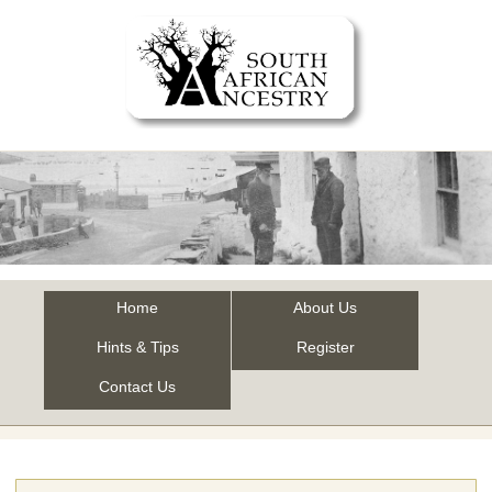
Home
About Us
Hints & Tips
Register
Contact Us