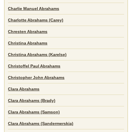
Charlie Manuel Abrahams
Charlotte Abrahams (Carey)
Chresten Abrahams
Christina Abrahams
Christina Abrahams (Karelse)
Christoffel Paul Abrahams
Christopher John Abrahams
Clara Abrahams
Clara Abrahams (Brady)
Clara Abrahams (Samson)
Clara Abrahams (Sandermerskia)