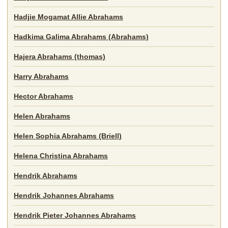
Hadjie Mogamat Allie Abrahams
Hadkima Galima Abrahams (Abrahams)
Hajera Abrahams (thomas)
Harry Abrahams
Hector Abrahams
Helen Abrahams
Helen Sophia Abrahams (Briell)
Helena Christina Abrahams
Hendrik Abrahams
Hendrik Johannes Abrahams
Hendrik Pieter Johannes Abrahams