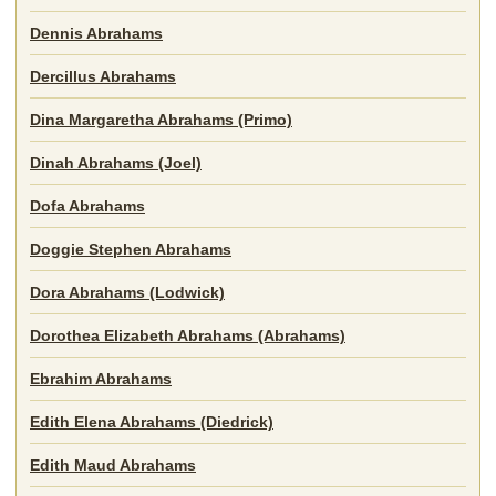
Dennis Abrahams
Dercillus Abrahams
Dina Margaretha Abrahams (Primo)
Dinah Abrahams (Joel)
Dofa Abrahams
Doggie Stephen Abrahams
Dora Abrahams (Lodwick)
Dorothea Elizabeth Abrahams (Abrahams)
Ebrahim Abrahams
Edith Elena Abrahams (Diedrick)
Edith Maud Abrahams