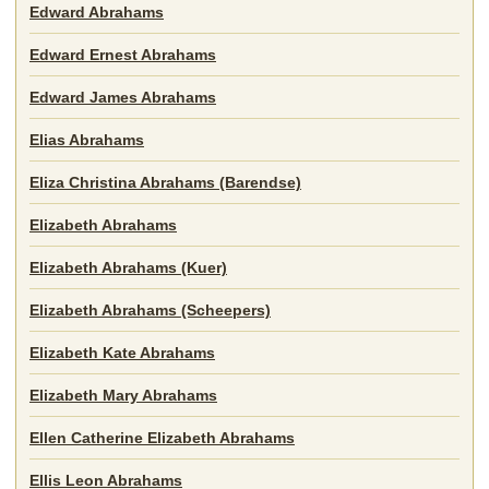
Edward Abrahams
Edward Ernest Abrahams
Edward James Abrahams
Elias Abrahams
Eliza Christina Abrahams (Barendse)
Elizabeth Abrahams
Elizabeth Abrahams (Kuer)
Elizabeth Abrahams (Scheepers)
Elizabeth Kate Abrahams
Elizabeth Mary Abrahams
Ellen Catherine Elizabeth Abrahams
Ellis Leon Abrahams