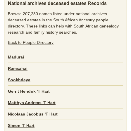
National archives deceased estates Records
Browse 207,280 names listed under national archives
deceased estates in the South African Ancestry people
directory. These links can help with South African genealogy
research and family history searches.
Back to People Directory
Madurai
Ramsahai
Sookhdaya
Gerrit Hendrik 'T Hart
Matthys Andreas 'T Hart
Nicolaas Jacobus 'T Hart
Simon 'T Hart