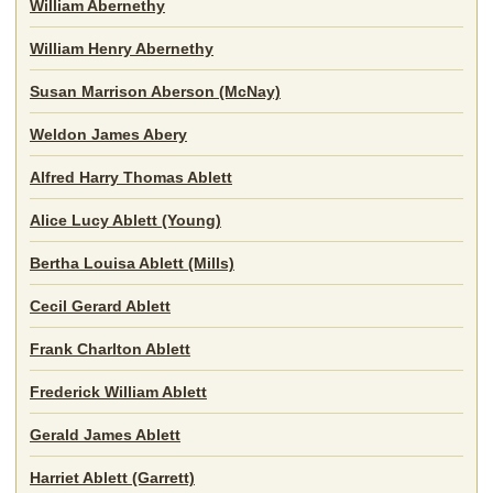
William Abernethy
William Henry Abernethy
Susan Marrison Aberson (McNay)
Weldon James Abery
Alfred Harry Thomas Ablett
Alice Lucy Ablett (Young)
Bertha Louisa Ablett (Mills)
Cecil Gerard Ablett
Frank Charlton Ablett
Frederick William Ablett
Gerald James Ablett
Harriet Ablett (Garrett)