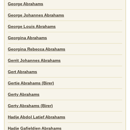
George Abrahams
George Johannes Abrahams
George Louis Abrahams
Georgina Abrahams
Georgina Rebecca Abrahams
Gerrit Johannes Abrahams
Gert Abrahams
Gertie Abrahams (Birer)
Gerty Abrahams
Gerty Abrahams (Birer)
Hadje Abdol Latief Abrahams
Hadje Gafieldien Abrahams