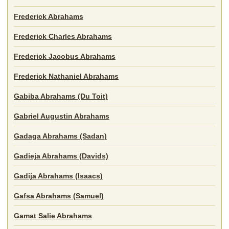
Frederick Abrahams
Frederick Charles Abrahams
Frederick Jacobus Abrahams
Frederick Nathaniel Abrahams
Gabiba Abrahams (Du Toit)
Gabriel Augustin Abrahams
Gadaga Abrahams (Sadan)
Gadieja Abrahams (Davids)
Gadija Abrahams (Isaacs)
Gafsa Abrahams (Samuel)
Gamat Salie Abrahams