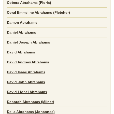
Cobera Abrahams (Floris)
Coral Emmeline Abrahams (Fletcher)
Damon Abrahams
Daniel Abrahams
Daniel Joseph Abrahams
David Abrahams
David Andrew Abrahams
David Isaac Abrahams
David John Abrahams
David Lionel Abrahams
Deborah Abrahams (Milner)
Delia Abrahams (Johannes)