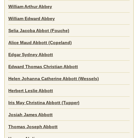
William Arthur Abbey
William Edward Abbey
Selia Jacoba Abbot (Fouche)
Alice Maud Abbott (Copeland)
Edgar Sydney Abbott
Edward Thomas Christian Abbott
Helen Johanna Catherine Abbott (Wessels)
Herbert Leslie Abbott
Iris May Christina Abbott (Tupper)
Josiah James Abbott
Thomas Joseph Abbott