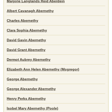
Marjorie Langlands Reid Aberdein
Albert Cavanagh Abernethy
Charles Abernethy
Clara Sophia Abernethy
David Gavin Abernethy
David Grant Abernethy
Dermot Aubrey Abernethy
Elizabeth Ann Helen Abernethy (Mcgregor)
George Abernethy
George Alexander Abernethy
Henry Perks Abernethy
Isobel Mary Abernethy (Poole)