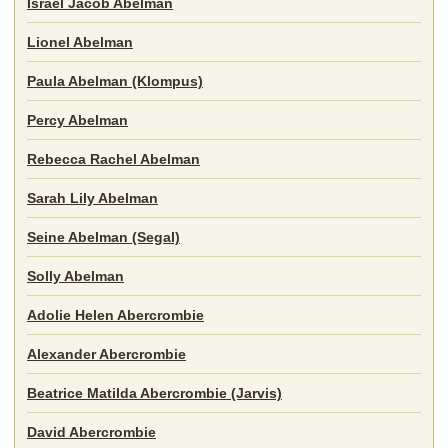
Israel Jacob Abelman
Lionel Abelman
Paula Abelman (Klompus)
Percy Abelman
Rebecca Rachel Abelman
Sarah Lily Abelman
Seine Abelman (Segal)
Solly Abelman
Adolie Helen Abercrombie
Alexander Abercrombie
Beatrice Matilda Abercrombie (Jarvis)
David Abercrombie