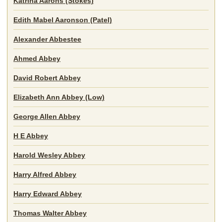
Katrina Aarons (Stokes)
Edith Mabel Aaronson (Patel)
Alexander Abbestee
Ahmed Abbey
David Robert Abbey
Elizabeth Ann Abbey (Low)
George Allen Abbey
H E Abbey
Harold Wesley Abbey
Harry Alfred Abbey
Harry Edward Abbey
Thomas Walter Abbey