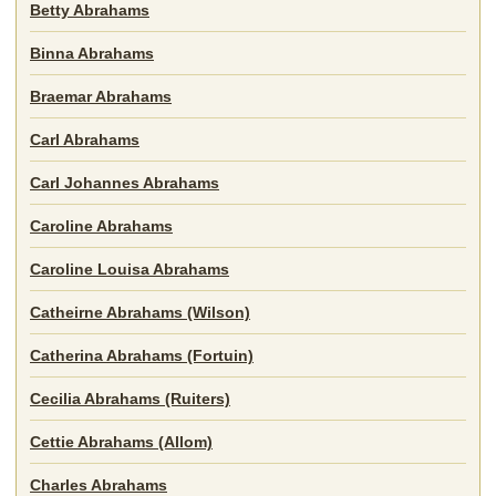
Betty Abrahams
Binna Abrahams
Braemar Abrahams
Carl Abrahams
Carl Johannes Abrahams
Caroline Abrahams
Caroline Louisa Abrahams
Catheirne Abrahams (Wilson)
Catherina Abrahams (Fortuin)
Cecilia Abrahams (Ruiters)
Cettie Abrahams (Allom)
Charles Abrahams