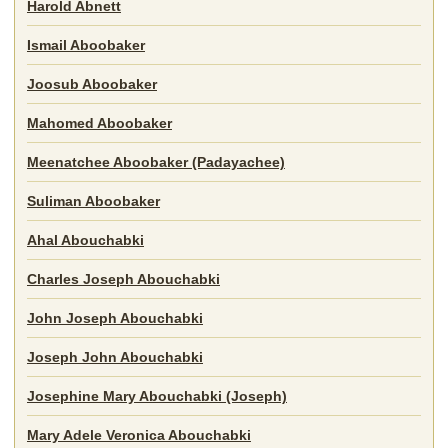
Harold Abnett
Ismail Aboobaker
Joosub Aboobaker
Mahomed Aboobaker
Meenatchee Aboobaker (Padayachee)
Suliman Aboobaker
Ahal Abouchabki
Charles Joseph Abouchabki
John Joseph Abouchabki
Joseph John Abouchabki
Josephine Mary Abouchabki (Joseph)
Mary Adele Veronica Abouchabki