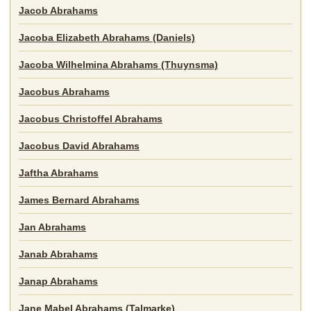
Jacob Abrahams
Jacoba Elizabeth Abrahams (Daniels)
Jacoba Wilhelmina Abrahams (Thuynsma)
Jacobus Abrahams
Jacobus Christoffel Abrahams
Jacobus David Abrahams
Jaftha Abrahams
James Bernard Abrahams
Jan Abrahams
Janab Abrahams
Janap Abrahams
Jane Mabel Abrahams (Talmarke)