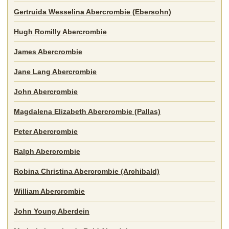
Gertruida Wesselina Abercrombie (Ebersohn)
Hugh Romilly Abercrombie
James Abercrombie
Jane Lang Abercrombie
John Abercrombie
Magdalena Elizabeth Abercrombie (Pallas)
Peter Abercrombie
Ralph Abercrombie
Robina Christina Abercrombie (Archibald)
William Abercrombie
John Young Aberdein