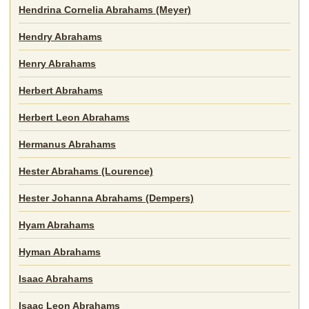
Hendrina Cornelia Abrahams (Meyer)
Hendry Abrahams
Henry Abrahams
Herbert Abrahams
Herbert Leon Abrahams
Hermanus Abrahams
Hester Abrahams (Lourence)
Hester Johanna Abrahams (Dempers)
Hyam Abrahams
Hyman Abrahams
Isaac Abrahams
Isaac Leon Abrahams