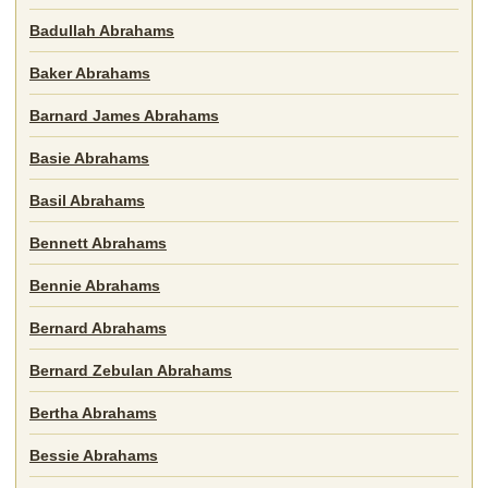
Badullah Abrahams
Baker Abrahams
Barnard James Abrahams
Basie Abrahams
Basil Abrahams
Bennett Abrahams
Bennie Abrahams
Bernard Abrahams
Bernard Zebulan Abrahams
Bertha Abrahams
Bessie Abrahams