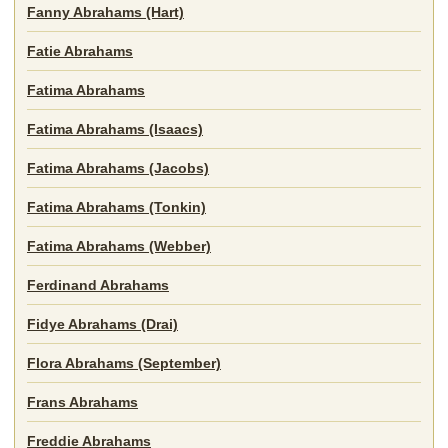
Fanny Abrahams (Hart)
Fatie Abrahams
Fatima Abrahams
Fatima Abrahams (Isaacs)
Fatima Abrahams (Jacobs)
Fatima Abrahams (Tonkin)
Fatima Abrahams (Webber)
Ferdinand Abrahams
Fidye Abrahams (Drai)
Flora Abrahams (September)
Frans Abrahams
Freddie Abrahams