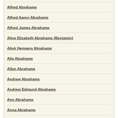
Alfred Abrahams
Alfred Aaron Abrahams
Alfred James Abrahams
Alice Elizabeth Abrahams (Benjamin)
Alick Hermans Abrahams
Alie Abrahams
Allan Abrahams
Andrew Abrahams
Andrew Edmund Abrahams
Ann Abrahams
Anna Abrahams