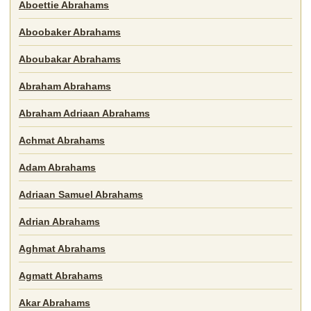
Aboettie Abrahams
Aboobaker Abrahams
Aboubakar Abrahams
Abraham Abrahams
Abraham Adriaan Abrahams
Achmat Abrahams
Adam Abrahams
Adriaan Samuel Abrahams
Adrian Abrahams
Aghmat Abrahams
Agmatt Abrahams
Akar Abrahams