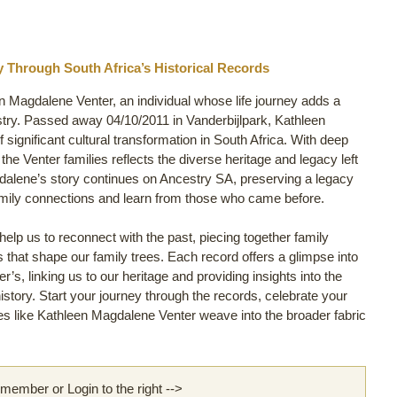
y Through South Africa’s Historical Records
en Magdalene Venter, an individual whose life journey adds a
try. Passed away 04/10/2011 in Vanderbijlpark, Kathleen
 significant cultural transformation in South Africa. With deep
 the Venter families reflects the diverse heritage and legacy left
dalene’s story continues on Ancestry SA, preserving a legacy
family connections and learn from those who came before.
lp us to reconnect with the past, piecing together family
ls that shape our family trees. Each record offers a glimpse into
’s, linking us to our heritage and providing insights into the
story. Start your journey through the records, celebrate your
s like Kathleen Magdalene Venter weave into the broader fabric
ember or Login to the right -->