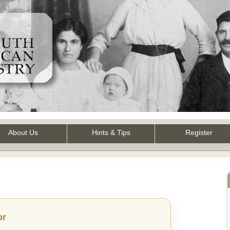
About Us
Hints & Tips
Register
or