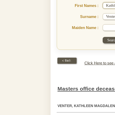
First Names :
Surname :
Maiden Name :
Click Here to see
Masters office deceas
VENTER, KATHLEEN MAGDALE