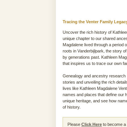
Tracing the Venter Family Legac
Uncover the rich history of Kathle
unique chapter to our shared ances
Magdalene lived through a period of
roots in Vanderbijlpark, the story of
by generations past. Kathleen Mag
that inspires us to trace our own 
Genealogy and ancestry research he
stories and unveiling the rich detai
lives like Kathleen Magdalene Venter
names and places that define our hi
unique heritage, and see how name
of history.
Please
Click Here
to become a m