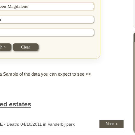
 a Sample of the data you can expect to see >>
ed estates
NE
- Death: 04/10/2011 in Vanderbijlpark