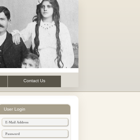
Contact Us
User Login