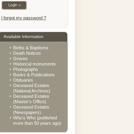
I forgot my password ?
Available Information
Births & Baptisms
Death Notices
Graves
Historical monuments
Photographs
Books & Publications
Obituaries
Deceased Estates
(National Archives)
Deceased Estates
(Master's Office)
Deceased Estates
(Newspapers)
Who's Who (published
more than 50 years ago)