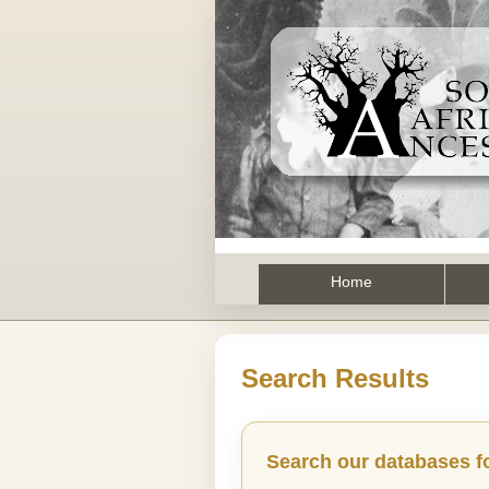
Home
Search Results
Search our databases f