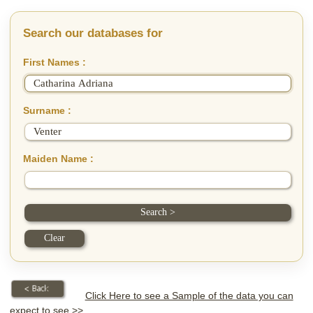
Search our databases for
First Names :
Surname :
Maiden Name :
Click Here to see a Sample of the data you can
expect to see >>