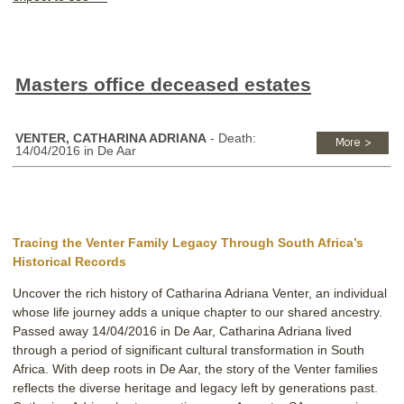
Masters office deceased estates
VENTER, CATHARINA ADRIANA
- Death:
14/04/2016 in De Aar
Tracing the Venter Family Legacy Through South Africa’s
Historical Records
Uncover the rich history of Catharina Adriana Venter, an individual
whose life journey adds a unique chapter to our shared ancestry.
Passed away 14/04/2016 in De Aar, Catharina Adriana lived
through a period of significant cultural transformation in South
Africa. With deep roots in De Aar, the story of the Venter families
reflects the diverse heritage and legacy left by generations past.