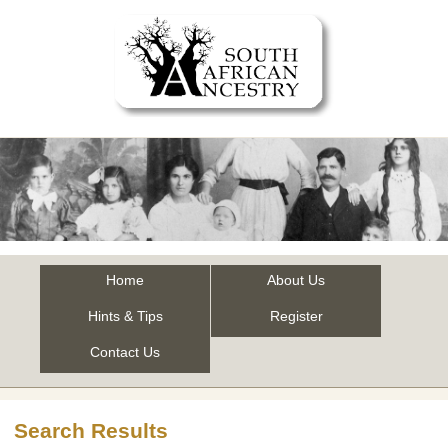
Home
About Us
Hints & Tips
Register
Contact Us
Search Results