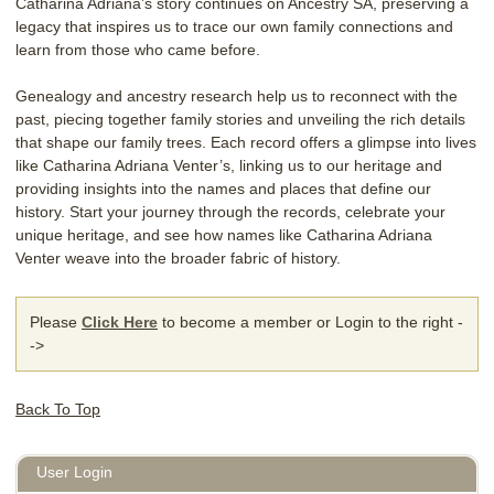
Catharina Adriana’s story continues on Ancestry SA, preserving a
legacy that inspires us to trace our own family connections and
learn from those who came before.
Genealogy and ancestry research help us to reconnect with the
past, piecing together family stories and unveiling the rich details
that shape our family trees. Each record offers a glimpse into lives
like Catharina Adriana Venter’s, linking us to our heritage and
providing insights into the names and places that define our
history. Start your journey through the records, celebrate your
unique heritage, and see how names like Catharina Adriana
Venter weave into the broader fabric of history.
Please
Click Here
to become a member or Login to the right -
->
Back To Top
User Login