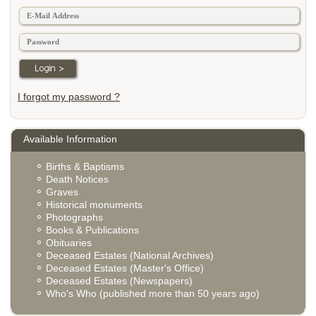
I forgot my password ?
Available Information
Births & Baptisms
Death Notices
Graves
Historical monuments
Photographs
Books & Publications
Obituaries
Deceased Estates (National Archives)
Deceased Estates (Master's Office)
Deceased Estates (Newspapers)
Who's Who (published more than 50 years ago)