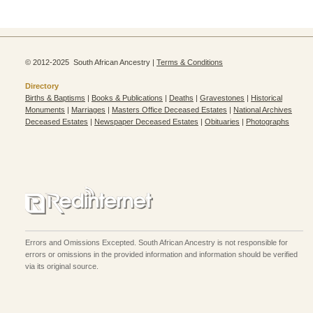
© 2012-2025 South African Ancestry |
Terms & Conditions
Directory
Births & Baptisms
|
Books & Publications
|
Deaths
|
Gravestones
|
Historical
Monuments
|
Marriages
|
Masters Office Deceased Estates
|
National Archives
Deceased Estates
|
Newspaper Deceased Estates
|
Obituaries
|
Photographs
Errors and Omissions Excepted. South African Ancestry is not responsible for
errors or omissions in the provided information and information should be verified
via its original source.