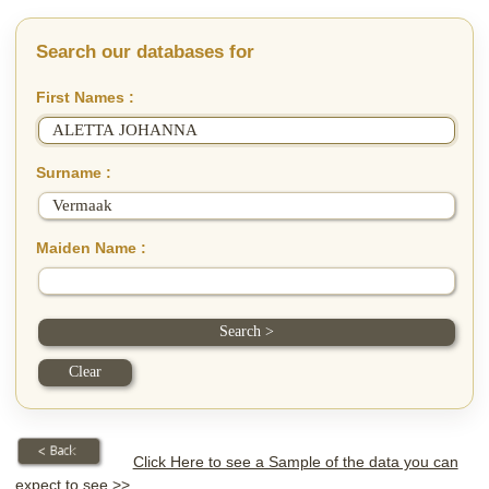
Search our databases for
First Names :
Surname :
Maiden Name :
Click Here to see a Sample of the data you can
expect to see >>