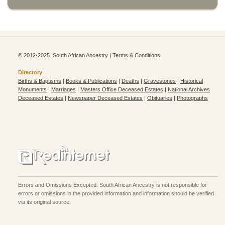
© 2012-2025 South African Ancestry |
Terms & Conditions
Directory
Births & Baptisms
|
Books & Publications
|
Deaths
|
Gravestones
|
Historical
Monuments
|
Marriages
|
Masters Office Deceased Estates
|
National Archives
Deceased Estates
|
Newspaper Deceased Estates
|
Obituaries
|
Photographs
Errors and Omissions Excepted. South African Ancestry is not responsible for
errors or omissions in the provided information and information should be verified
via its original source.