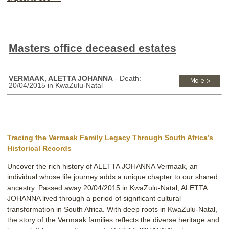
Masters office deceased estates
VERMAAK, ALETTA JOHANNA
- Death:
20/04/2015 in KwaZulu-Natal
Tracing the Vermaak Family Legacy Through South Africa’s
Historical Records
Uncover the rich history of ALETTA JOHANNA Vermaak, an
individual whose life journey adds a unique chapter to our shared
ancestry. Passed away 20/04/2015 in KwaZulu-Natal, ALETTA
JOHANNA lived through a period of significant cultural
transformation in South Africa. With deep roots in KwaZulu-Natal,
the story of the Vermaak families reflects the diverse heritage and