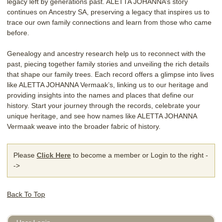
legacy left by generations past. ALETTA JOHANNA’s story
continues on Ancestry SA, preserving a legacy that inspires us to
trace our own family connections and learn from those who came
before.
Genealogy and ancestry research help us to reconnect with the
past, piecing together family stories and unveiling the rich details
that shape our family trees. Each record offers a glimpse into lives
like ALETTA JOHANNA Vermaak’s, linking us to our heritage and
providing insights into the names and places that define our
history. Start your journey through the records, celebrate your
unique heritage, and see how names like ALETTA JOHANNA
Vermaak weave into the broader fabric of history.
Please
Click Here
to become a member or Login to the right -
->
Back To Top