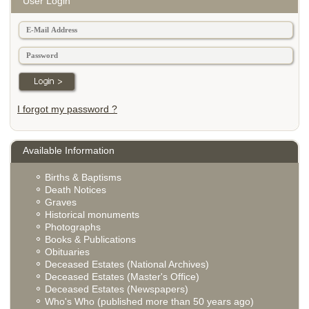
User Login
I forgot my password ?
Available Information
Births & Baptisms
Death Notices
Graves
Historical monuments
Photographs
Books & Publications
Obituaries
Deceased Estates (National Archives)
Deceased Estates (Master's Office)
Deceased Estates (Newspapers)
Who's Who (published more than 50 years ago)