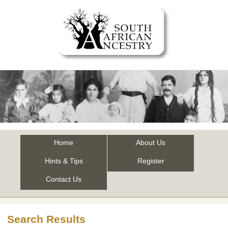
Home
About Us
Hints & Tips
Register
Contact Us
Search Results