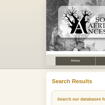
Home
Search Results
Search our databases f