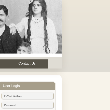
Contact Us
User Login