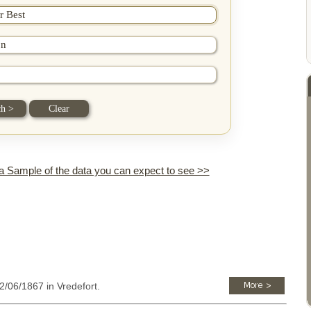
 a Sample of the data you can expect to see >>
12/06/1867 in Vredefort.