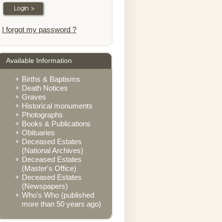
I forgot my password ?
Available Information
Births & Baptisms
Death Notices
Graves
Historical monuments
Photographs
Books & Publications
Obituaries
Deceased Estates
(National Archives)
Deceased Estates
(Master's Office)
Deceased Estates
(Newspapers)
Who's Who (published
more than 50 years ago)