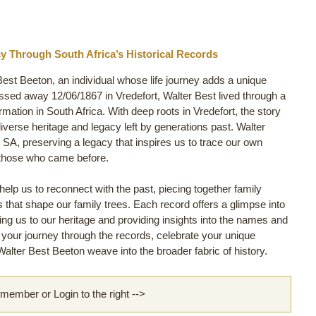
y Through South Africa’s Historical Records
Best Beeton, an individual whose life journey adds a unique
ssed away 12/06/1867 in Vredefort, Walter Best lived through a
ormation in South Africa. With deep roots in Vredefort, the story
diverse heritage and legacy left by generations past. Walter
 SA, preserving a legacy that inspires us to trace our own
 those who came before.
lp us to reconnect with the past, piecing together family
ls that shape our family trees. Each record offers a glimpse into
king us to our heritage and providing insights into the names and
rt your journey through the records, celebrate your unique
alter Best Beeton weave into the broader fabric of history.
ember or Login to the right -->