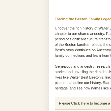
Tracing the Beeton Family Legac
Uncover the rich history of Walter 
chapter to our shared ancestry. Pa
period of significant cultural transf
of the Beeton families reflects the 
Best’s story continues on Ancestry
family connections and learn from
Genealogy and ancestry research he
stories and unveiling the rich detai
lives like Walter Best Beeton’s, lin
places that define our history. Sta
heritage, and see how names like W
Please
Click Here
to become a m