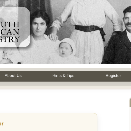
About Us
Hints & Tips
Register
or