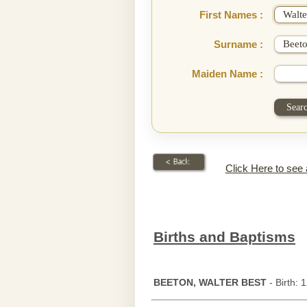
First Names :
Surname :
Maiden Name :
Click Here to see
Births and Baptisms
BEETON, WALTER BEST
- Birth: 