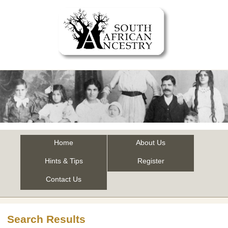
Home
About Us
Hints & Tips
Register
Contact Us
Search Results