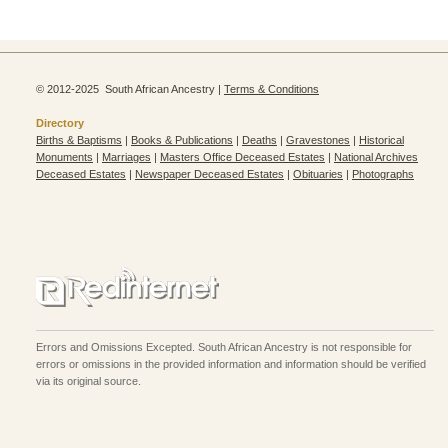
© 2012-2025 South African Ancestry |
Terms & Conditions
Directory
Births & Baptisms
|
Books & Publications
|
Deaths
|
Gravestones
|
Historical
Monuments
|
Marriages
|
Masters Office Deceased Estates
|
National Archives
Deceased Estates
|
Newspaper Deceased Estates
|
Obituaries
|
Photographs
Errors and Omissions Excepted. South African Ancestry is not responsible for
errors or omissions in the provided information and information should be verified
via its original source.