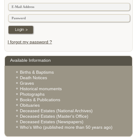
I forgot my password ?
Available Information
Births & Baptisms
Death Notices
Graves
Historical monuments
Photographs
Books & Publications
Obituaries
Deceased Estates (National Archives)
Deceased Estates (Master's Office)
Deceased Estates (Newspapers)
Who's Who (published more than 50 years ago)