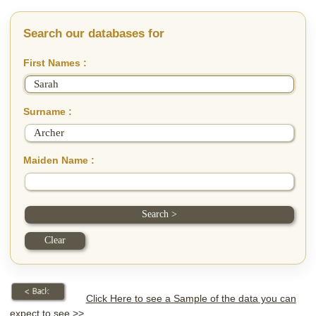
Search our databases for
First Names :
Surname :
Maiden Name :
Click Here to see a Sample of the data you can
expect to see >>