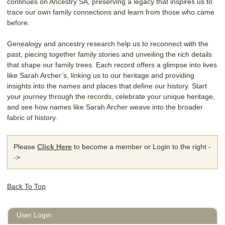
continues on Ancestry SA, preserving a legacy that inspires us to
trace our own family connections and learn from those who came
before.
Genealogy and ancestry research help us to reconnect with the
past, piecing together family stories and unveiling the rich details
that shape our family trees. Each record offers a glimpse into lives
like Sarah Archer’s, linking us to our heritage and providing
insights into the names and places that define our history. Start
your journey through the records, celebrate your unique heritage,
and see how names like Sarah Archer weave into the broader
fabric of history.
Please
Click Here
to become a member or Login to the right -
->
Back To Top
User Login