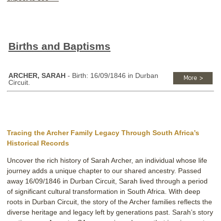
Births and Baptisms
ARCHER, SARAH
- Birth: 16/09/1846 in Durban
Circuit.
Tracing the Archer Family Legacy Through South Africa’s
Historical Records
Uncover the rich history of Sarah Archer, an individual whose life
journey adds a unique chapter to our shared ancestry. Passed
away 16/09/1846 in Durban Circuit, Sarah lived through a period
of significant cultural transformation in South Africa. With deep
roots in Durban Circuit, the story of the Archer families reflects the
diverse heritage and legacy left by generations past. Sarah’s story