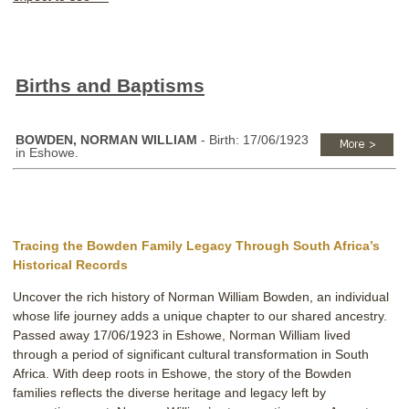
Births and Baptisms
BOWDEN, NORMAN WILLIAM
- Birth: 17/06/1923
in Eshowe.
Tracing the Bowden Family Legacy Through South Africa’s
Historical Records
Uncover the rich history of Norman William Bowden, an individual
whose life journey adds a unique chapter to our shared ancestry.
Passed away 17/06/1923 in Eshowe, Norman William lived
through a period of significant cultural transformation in South
Africa. With deep roots in Eshowe, the story of the Bowden
families reflects the diverse heritage and legacy left by