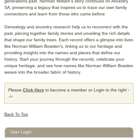
generations past. Norman William’s story continues on Ancestry
SA, preserving a legacy that inspires us to trace our own family
connections and learn from those who came before.
Genealogy and ancestry research help us to reconnect with the
past, piecing together family stories and unveiling the rich details
that shape our family trees. Each record offers a glimpse into lives
like Norman William Bowden’s, linking us to our heritage and
providing insights into the names and places that define our
history. Start your journey through the records, celebrate your
unique heritage, and see how names like Norman William Bowden
weave into the broader fabric of history.
Please
Click Here
to become a member or Login to the right -
->
Back To Top
User Login