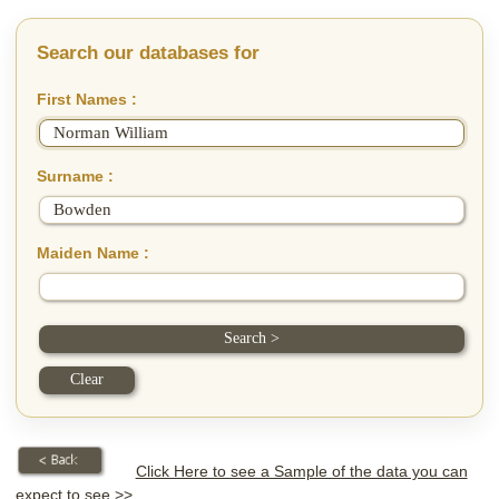
Search our databases for
First Names :
Surname :
Maiden Name :
Click Here to see a Sample of the data you can
expect to see >>