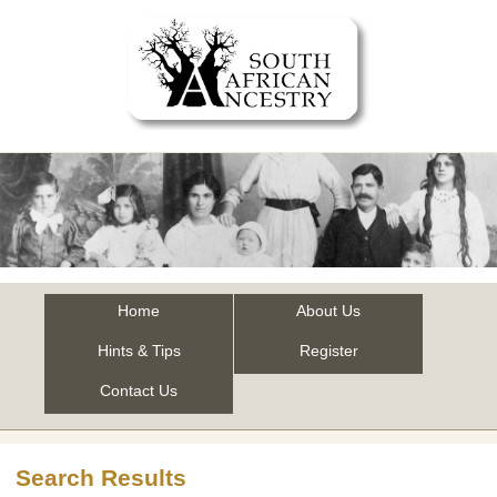
Home
About Us
Hints & Tips
Register
Contact Us
Search Results