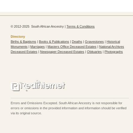
© 2012-2025 South African Ancestry |
Terms & Conditions
Directory
Births & Baptisms
|
Books & Publications
|
Deaths
|
Gravestones
|
Historical
Monuments
|
Marriages
|
Masters Office Deceased Estates
|
National Archives
Deceased Estates
|
Newspaper Deceased Estates
|
Obituaries
|
Photographs
Errors and Omissions Excepted. South African Ancestry is not responsible for
errors or omissions in the provided information and information should be verified
via its original source.