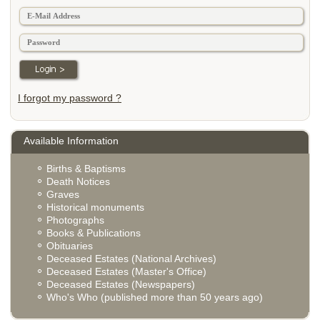
I forgot my password ?
Available Information
Births & Baptisms
Death Notices
Graves
Historical monuments
Photographs
Books & Publications
Obituaries
Deceased Estates (National Archives)
Deceased Estates (Master's Office)
Deceased Estates (Newspapers)
Who's Who (published more than 50 years ago)