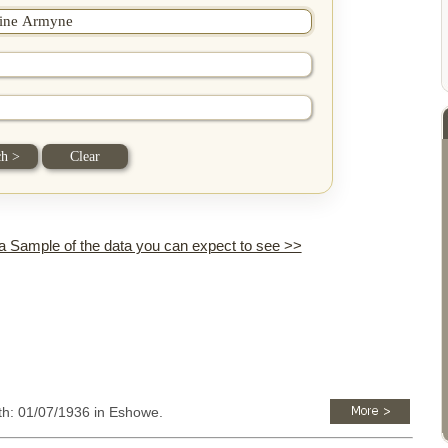
 a Sample of the data you can expect to see >>
rth: 01/07/1936 in Eshowe.