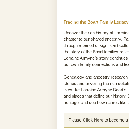
Tracing the Boart Family Legacy
Uncover the rich history of Lorrain
chapter to our shared ancestry. P
through a period of significant cult
the story of the Boart families refl
Lorraine Armyne’s story continues 
our own family connections and le
Genealogy and ancestry research he
stories and unveiling the rich detai
lives like Lorraine Armyne Boart’s, 
and places that define our history.
heritage, and see how names like L
Please
Click Here
to become a m