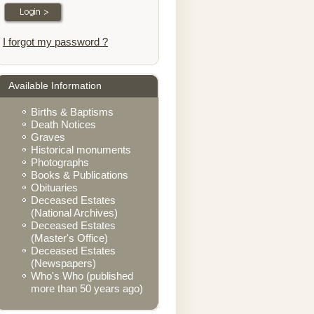
I forgot my password ?
Available Information
Births & Baptisms
Death Notices
Graves
Historical monuments
Photographs
Books & Publications
Obituaries
Deceased Estates
(National Archives)
Deceased Estates
(Master's Office)
Deceased Estates
(Newspapers)
Who's Who (published
more than 50 years ago)