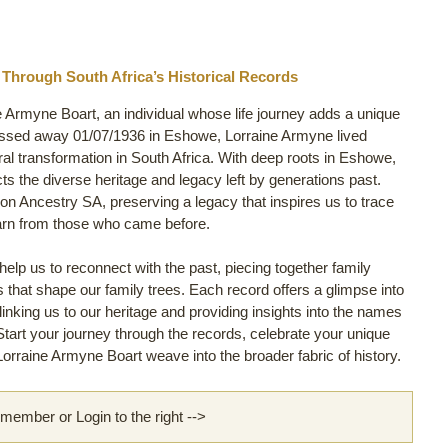
 Through South Africa’s Historical Records
e Armyne Boart, an individual whose life journey adds a unique
assed away 01/07/1936 in Eshowe, Lorraine Armyne lived
ural transformation in South Africa. With deep roots in Eshowe,
ects the diverse heritage and legacy left by generations past.
on Ancestry SA, preserving a legacy that inspires us to trace
arn from those who came before.
lp us to reconnect with the past, piecing together family
ls that shape our family trees. Each record offers a glimpse into
linking us to our heritage and providing insights into the names
 Start your journey through the records, celebrate your unique
orraine Armyne Boart weave into the broader fabric of history.
ember or Login to the right -->