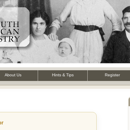
About Us
Hints & Tips
Register
or