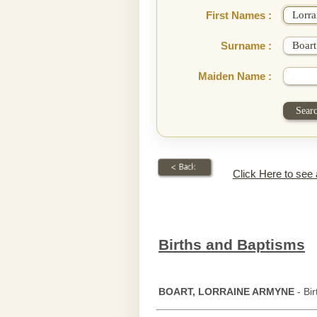
First Names :
Surname :
Maiden Name :
Click Here to see
Births and Baptisms
BOART, LORRAINE ARMYNE
- Bi