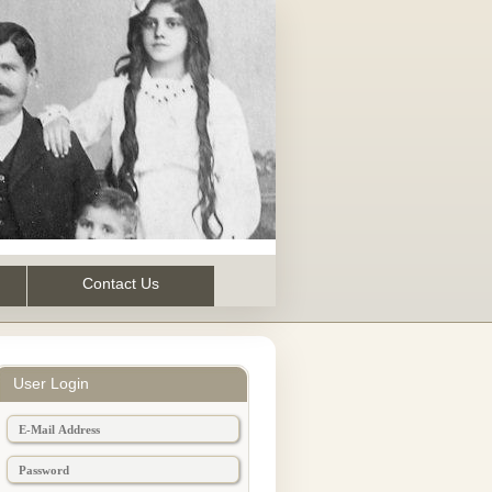
Contact Us
User Login