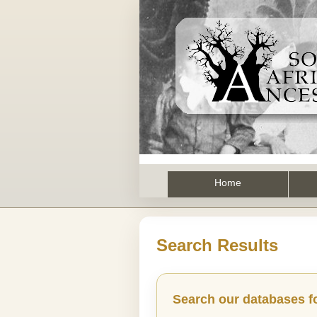
Home
Search Results
Search our databases f