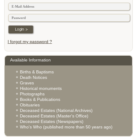
I forgot my password ?
Available Information
Births & Baptisms
Death Notices
Graves
Historical monuments
Photographs
Books & Publications
Obituaries
Deceased Estates (National Archives)
Deceased Estates (Master's Office)
Deceased Estates (Newspapers)
Who's Who (published more than 50 years ago)