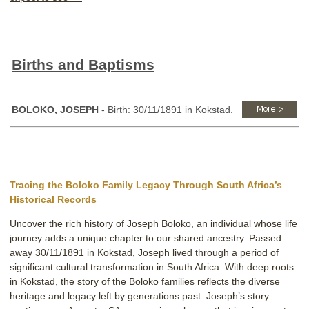
Births and Baptisms
BOLOKO, JOSEPH
- Birth: 30/11/1891 in Kokstad.
Tracing the Boloko Family Legacy Through South Africa’s
Historical Records
Uncover the rich history of Joseph Boloko, an individual whose life
journey adds a unique chapter to our shared ancestry. Passed
away 30/11/1891 in Kokstad, Joseph lived through a period of
significant cultural transformation in South Africa. With deep roots
in Kokstad, the story of the Boloko families reflects the diverse
heritage and legacy left by generations past. Joseph’s story