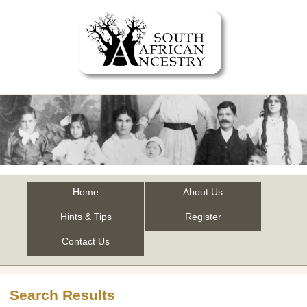
Home
About Us
Hints & Tips
Register
Contact Us
Search Results