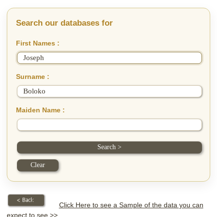
Search our databases for
First Names :
Surname :
Maiden Name :
Click Here to see a Sample of the data you can
expect to see >>