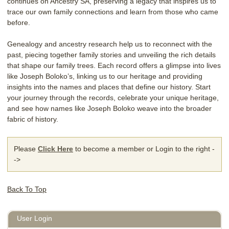
continues on Ancestry SA, preserving a legacy that inspires us to
trace our own family connections and learn from those who came
before.
Genealogy and ancestry research help us to reconnect with the
past, piecing together family stories and unveiling the rich details
that shape our family trees. Each record offers a glimpse into lives
like Joseph Boloko’s, linking us to our heritage and providing
insights into the names and places that define our history. Start
your journey through the records, celebrate your unique heritage,
and see how names like Joseph Boloko weave into the broader
fabric of history.
Please
Click Here
to become a member or Login to the right -
->
Back To Top
User Login