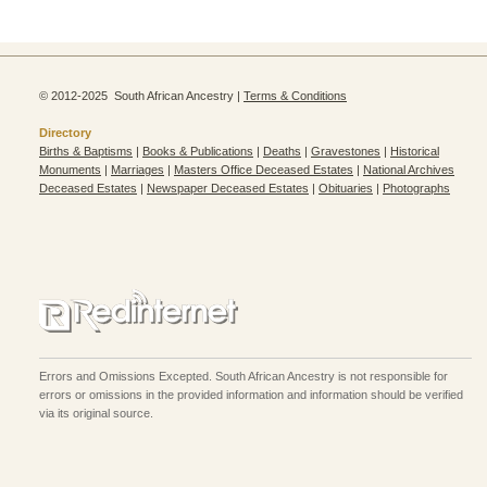
© 2012-2025 South African Ancestry |
Terms & Conditions
Directory
Births & Baptisms
|
Books & Publications
|
Deaths
|
Gravestones
|
Historical
Monuments
|
Marriages
|
Masters Office Deceased Estates
|
National Archives
Deceased Estates
|
Newspaper Deceased Estates
|
Obituaries
|
Photographs
Errors and Omissions Excepted. South African Ancestry is not responsible for
errors or omissions in the provided information and information should be verified
via its original source.