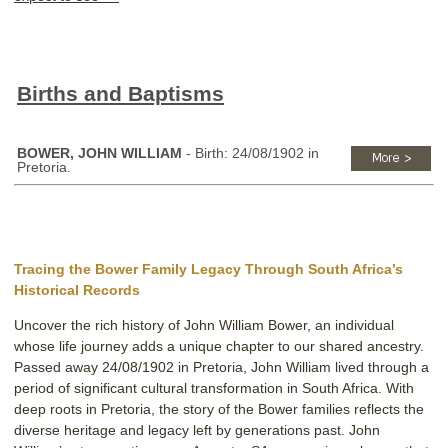
Births and Baptisms
BOWER, JOHN WILLIAM
- Birth: 24/08/1902 in
Pretoria.
Tracing the Bower Family Legacy Through South Africa’s
Historical Records
Uncover the rich history of John William Bower, an individual
whose life journey adds a unique chapter to our shared ancestry.
Passed away 24/08/1902 in Pretoria, John William lived through a
period of significant cultural transformation in South Africa. With
deep roots in Pretoria, the story of the Bower families reflects the
diverse heritage and legacy left by generations past. John