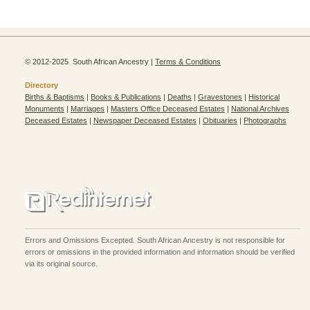
© 2012-2025 South African Ancestry |
Terms & Conditions
Directory
Births & Baptisms
|
Books & Publications
|
Deaths
|
Gravestones
|
Historical
Monuments
|
Marriages
|
Masters Office Deceased Estates
|
National Archives
Deceased Estates
|
Newspaper Deceased Estates
|
Obituaries
|
Photographs
Errors and Omissions Excepted. South African Ancestry is not responsible for
errors or omissions in the provided information and information should be verified
via its original source.