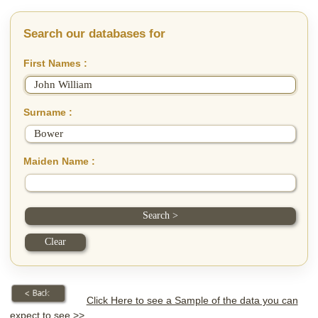
Search our databases for
First Names :
Surname :
Maiden Name :
Click Here to see a Sample of the data you can
expect to see >>