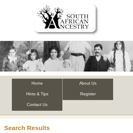
Home
About Us
Hints & Tips
Register
Contact Us
Search Results