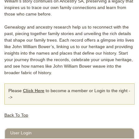
William’s story continues on Ancestry SA, preserving a legacy that
inspires us to trace our own family connections and learn from
those who came before.
Genealogy and ancestry research help us to reconnect with the
past, piecing together family stories and unveiling the rich details
that shape our family trees. Each record offers a glimpse into lives
like John William Bower’s, linking us to our heritage and providing
insights into the names and places that define our history. Start
your journey through the records, celebrate your unique heritage,
and see how names like John William Bower weave into the
broader fabric of history.
Please
Click Here
to become a member or Login to the right -
->
Back To Top
User Login