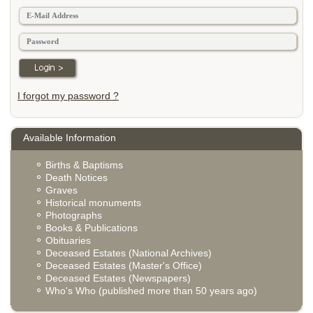
I forgot my password ?
Available Information
Births & Baptisms
Death Notices
Graves
Historical monuments
Photographs
Books & Publications
Obituaries
Deceased Estates (National Archives)
Deceased Estates (Master's Office)
Deceased Estates (Newspapers)
Who's Who (published more than 50 years ago)