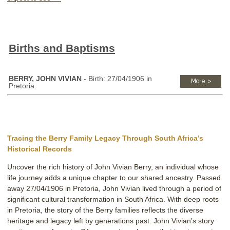
Births and Baptisms
BERRY, JOHN VIVIAN
- Birth: 27/04/1906 in
Pretoria.
Tracing the Berry Family Legacy Through South Africa’s
Historical Records
Uncover the rich history of John Vivian Berry, an individual whose
life journey adds a unique chapter to our shared ancestry. Passed
away 27/04/1906 in Pretoria, John Vivian lived through a period of
significant cultural transformation in South Africa. With deep roots
in Pretoria, the story of the Berry families reflects the diverse
heritage and legacy left by generations past. John Vivian’s story