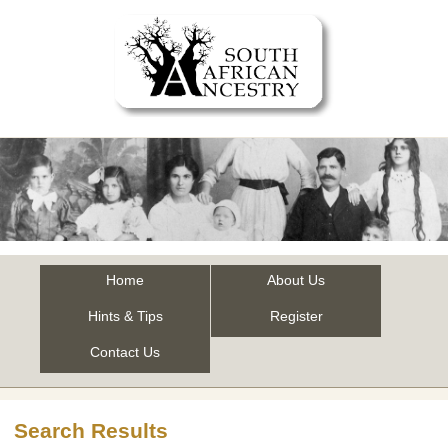
Home
About Us
Hints & Tips
Register
Contact Us
Search Results