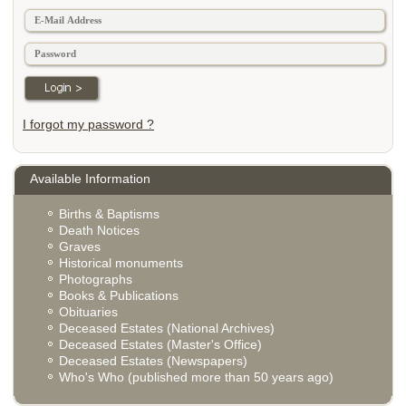
I forgot my password ?
Available Information
Births & Baptisms
Death Notices
Graves
Historical monuments
Photographs
Books & Publications
Obituaries
Deceased Estates (National Archives)
Deceased Estates (Master's Office)
Deceased Estates (Newspapers)
Who's Who (published more than 50 years ago)