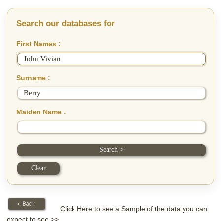
Search our databases for
First Names :
Surname :
Maiden Name :
Click Here to see a Sample of the data you can
expect to see >>