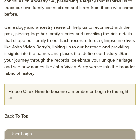
continues on Ancestry SA, preserving a legacy that inspires us to
trace our own family connections and learn from those who came
before.
Genealogy and ancestry research help us to reconnect with the
past, piecing together family stories and unveiling the rich details
that shape our family trees. Each record offers a glimpse into lives
like John Vivian Berry’s, linking us to our heritage and providing
insights into the names and places that define our history. Start
your journey through the records, celebrate your unique heritage,
and see how names like John Vivian Berry weave into the broader
fabric of history.
Please
Click Here
to become a member or Login to the right -
->
Back To Top
User Login