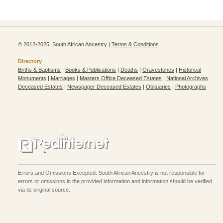
© 2012-2025 South African Ancestry |
Terms & Conditions
Directory
Births & Baptisms
|
Books & Publications
|
Deaths
|
Gravestones
|
Historical
Monuments
|
Marriages
|
Masters Office Deceased Estates
|
National Archives
Deceased Estates
|
Newspaper Deceased Estates
|
Obituaries
|
Photographs
Errors and Omissions Excepted. South African Ancestry is not responsible for
errors or omissions in the provided information and information should be verified
via its original source.