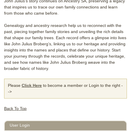
John Julius’s story continues on Ancestry SA, preserving a legacy
that inspires us to trace our own family connections and learn
from those who came before.
Genealogy and ancestry research help us to reconnect with the
past, piecing together family stories and unveiling the rich details
that shape our family trees. Each record offers a glimpse into lives
like John Julius Broberg’s, linking us to our heritage and providing
insights into the names and places that define our history. Start
your journey through the records, celebrate your unique heritage,
and see how names like John Julius Broberg weave into the
broader fabric of history.
Please
Click Here
to become a member or Login to the right -
->
Back To Top
User Login