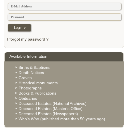
I forgot my password ?
Available Information
Births & Baptisms
Death Notices
Graves
Historical monuments
Photographs
Books & Publications
Obituaries
Deceased Estates (National Archives)
Deceased Estates (Master's Office)
Deceased Estates (Newspapers)
Who's Who (published more than 50 years ago)