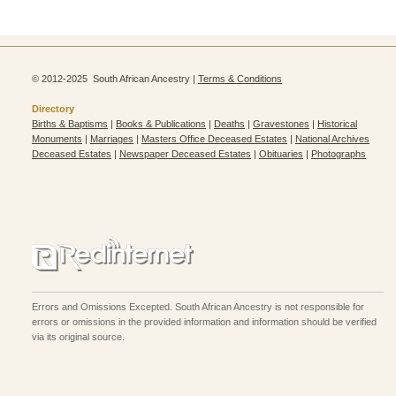
© 2012-2025 South African Ancestry |
Terms & Conditions
Directory
Births & Baptisms
|
Books & Publications
|
Deaths
|
Gravestones
|
Historical
Monuments
|
Marriages
|
Masters Office Deceased Estates
|
National Archives
Deceased Estates
|
Newspaper Deceased Estates
|
Obituaries
|
Photographs
Errors and Omissions Excepted. South African Ancestry is not responsible for
errors or omissions in the provided information and information should be verified
via its original source.