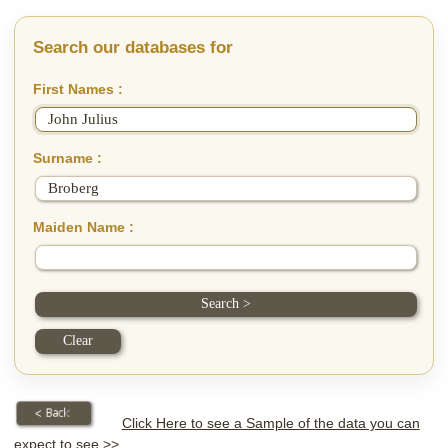
Search our databases for
First Names :
Surname :
Maiden Name :
Click Here to see a Sample of the data you can
expect to see >>