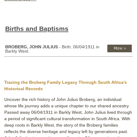
Births and Baptisms
BROBERG, JOHN JULIUS
- Birth: 06/04/1911 in
Barkly West.
Tracing the Broberg Family Legacy Through South Africa’s
Historical Records
Uncover the rich history of John Julius Broberg, an individual
whose life journey adds a unique chapter to our shared ancestry.
Passed away 06/04/1911 in Barkly West, John Julius lived through
a period of significant cultural transformation in South Africa. With
deep roots in Barkly West, the story of the Broberg families
reflects the diverse heritage and legacy left by generations past.