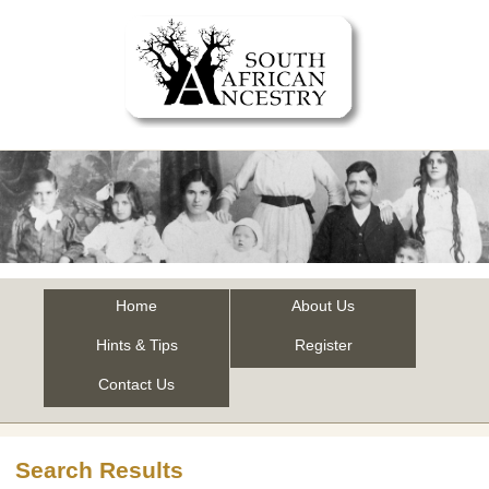
Home
About Us
Hints & Tips
Register
Contact Us
Search Results