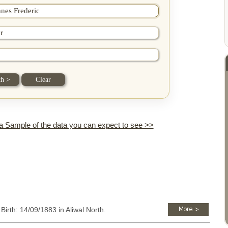
 a Sample of the data you can expect to see >>
 Birth: 14/09/1883 in Aliwal North.