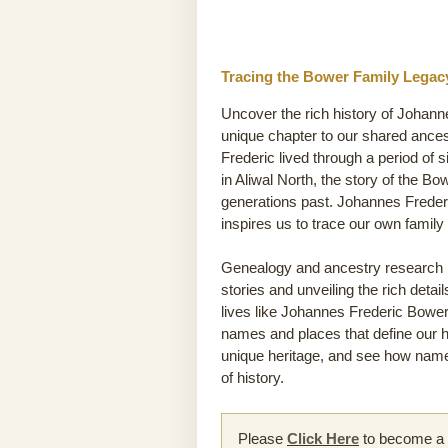
Tracing the Bower Family Legacy
Uncover the rich history of Johann
unique chapter to our shared ance
Frederic lived through a period of s
in Aliwal North, the story of the Bo
generations past. Johannes Frederi
inspires us to trace our own famil
Genealogy and ancestry research he
stories and unveiling the rich detai
lives like Johannes Frederic Bower’s
names and places that define our hi
unique heritage, and see how name
of history.
Please
Click Here
to become a m