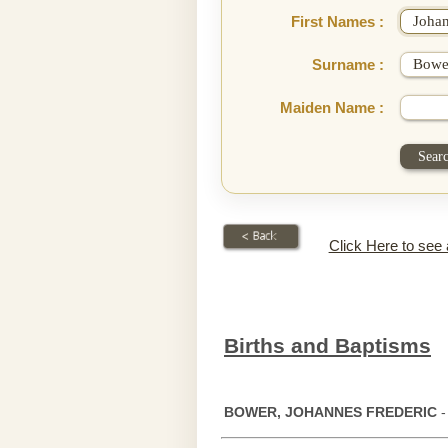
First Names :
Surname :
Maiden Name :
Click Here to see
Births and Baptisms
BOWER, JOHANNES FREDERIC
-