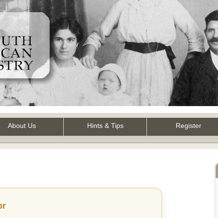
About Us
Hints & Tips
Register
or