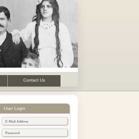
Contact Us
User Login