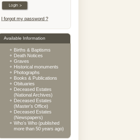
I forgot my password ?
Available Information
Births & Baptisms
Death Notices
Graves
Historical monuments
Photographs
Books & Publications
Obituaries
Deceased Estates
(National Archives)
Deceased Estates
(Master's Office)
Deceased Estates
(Newspapers)
Who's Who (published
more than 50 years ago)