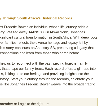
 Through South Africa’s Historical Records
es Frederic Bower, an individual whose life journey adds a
stry. Passed away 14/09/1883 in Aliwal North, Johannes
ignificant cultural transformation in South Africa. With deep roots
wer families reflects the diverse heritage and legacy left by
c’s story continues on Ancestry SA, preserving a legacy that
y connections and learn from those who came before.
lp us to reconnect with the past, piecing together family
ls that shape our family trees. Each record offers a glimpse into
, linking us to our heritage and providing insights into the
story. Start your journey through the records, celebrate your
s like Johannes Frederic Bower weave into the broader fabric
ember or Login to the right -->