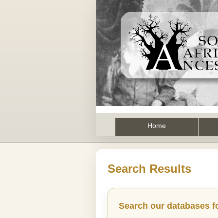
Home
Search Results
Search our databases f