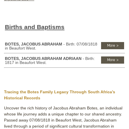
Births and Baptisms
BOTES, JACOBUS ABRAHAM
- Birth: 07/08/1818
in Beaufort West.
BOTES, JACOBUS ABRAHAM ADRIAAN
- Birth:
1817 in Beaufort West.
Tracing the Botes Family Legacy Through South Africa’s
Historical Records
Uncover the rich history of Jacobus Abraham Botes, an individual
whose life journey adds a unique chapter to our shared ancestry.
Passed away 07/08/1818 in Beaufort West, Jacobus Abraham
lived through a period of significant cultural transformation in