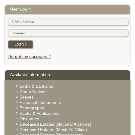
User Login
I forgot my password ?
Available Information
Births & Baptisms
Death Notices
Graves
Historical monuments
Photographs
Books & Publications
Obituaries
Deceased Estates (National Archives)
Deceased Estates (Master's Office)
Deceased Estates (Newspapers)