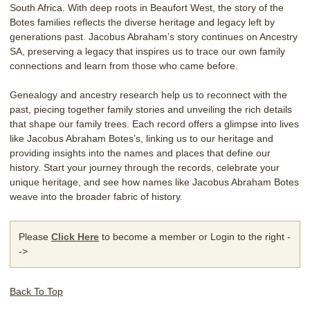
South Africa. With deep roots in Beaufort West, the story of the
Botes families reflects the diverse heritage and legacy left by
generations past. Jacobus Abraham’s story continues on Ancestry
SA, preserving a legacy that inspires us to trace our own family
connections and learn from those who came before.
Genealogy and ancestry research help us to reconnect with the
past, piecing together family stories and unveiling the rich details
that shape our family trees. Each record offers a glimpse into lives
like Jacobus Abraham Botes’s, linking us to our heritage and
providing insights into the names and places that define our
history. Start your journey through the records, celebrate your
unique heritage, and see how names like Jacobus Abraham Botes
weave into the broader fabric of history.
Please
Click Here
to become a member or Login to the right -
->
Back To Top