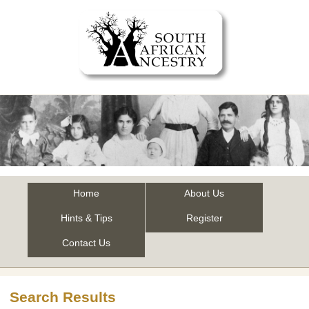
Home
About Us
Hints & Tips
Register
Contact Us
Search Results