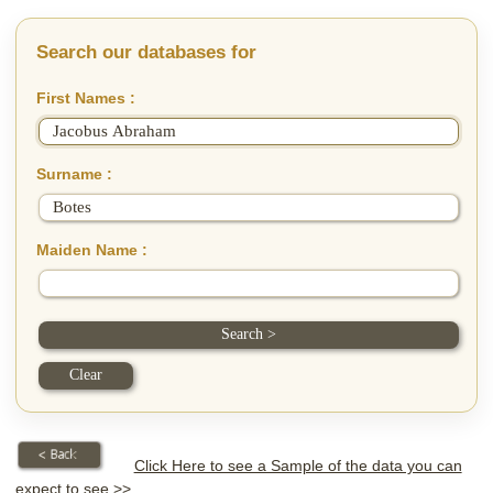
Search our databases for
First Names :
Surname :
Maiden Name :
Click Here to see a Sample of the data you can
expect to see >>