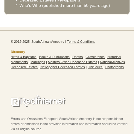
Who's Who (published more than 50 years ago)
© 2012-2025 South African Ancestry |
Terms & Conditions
Directory
Births & Baptisms
|
Books & Publications
|
Deaths
|
Gravestones
|
Historical
Monuments
|
Marriages
|
Masters Office Deceased Estates
|
National Archives
Deceased Estates
|
Newspaper Deceased Estates
|
Obituaries
|
Photographs
Errors and Omissions Excepted. South African Ancestry is not responsible for
errors or omissions in the provided information and information should be verified
via its original source.