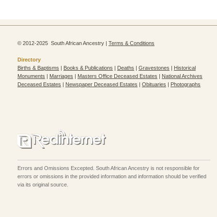
© 2012-2025 South African Ancestry |
Terms & Conditions
Directory
Births & Baptisms
|
Books & Publications
|
Deaths
|
Gravestones
|
Historical
Monuments
|
Marriages
|
Masters Office Deceased Estates
|
National Archives
Deceased Estates
|
Newspaper Deceased Estates
|
Obituaries
|
Photographs
Errors and Omissions Excepted. South African Ancestry is not responsible for
errors or omissions in the provided information and information should be verified
via its original source.