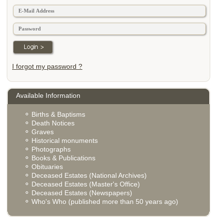
I forgot my password ?
Available Information
Births & Baptisms
Death Notices
Graves
Historical monuments
Photographs
Books & Publications
Obituaries
Deceased Estates (National Archives)
Deceased Estates (Master's Office)
Deceased Estates (Newspapers)
Who's Who (published more than 50 years ago)