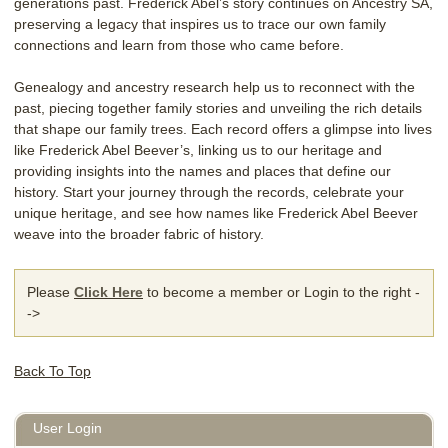
generations past. Frederick Abel’s story continues on Ancestry SA,
preserving a legacy that inspires us to trace our own family
connections and learn from those who came before.
Genealogy and ancestry research help us to reconnect with the
past, piecing together family stories and unveiling the rich details
that shape our family trees. Each record offers a glimpse into lives
like Frederick Abel Beever’s, linking us to our heritage and
providing insights into the names and places that define our
history. Start your journey through the records, celebrate your
unique heritage, and see how names like Frederick Abel Beever
weave into the broader fabric of history.
Please
Click Here
to become a member or Login to the right -
->
Back To Top
User Login