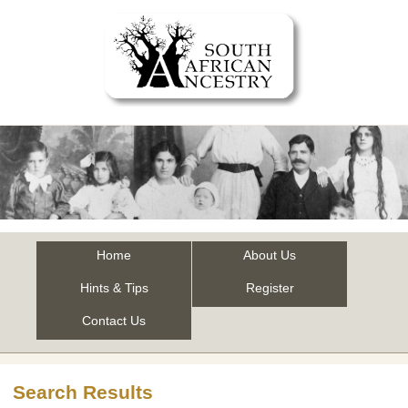
Home
About Us
Hints & Tips
Register
Contact Us
Search Results