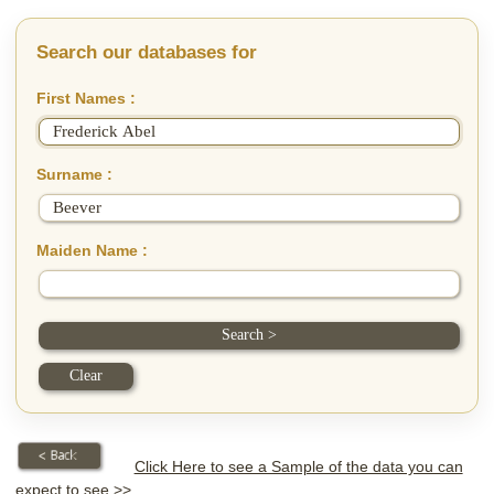
Search our databases for
First Names :
Surname :
Maiden Name :
Click Here to see a Sample of the data you can
expect to see >>