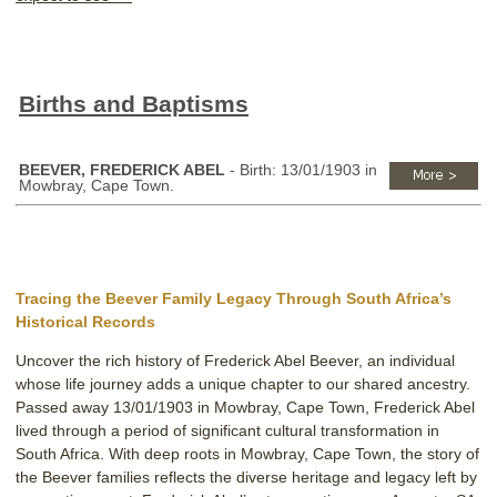
Births and Baptisms
BEEVER, FREDERICK ABEL
- Birth: 13/01/1903 in
Mowbray, Cape Town.
Tracing the Beever Family Legacy Through South Africa’s
Historical Records
Uncover the rich history of Frederick Abel Beever, an individual
whose life journey adds a unique chapter to our shared ancestry.
Passed away 13/01/1903 in Mowbray, Cape Town, Frederick Abel
lived through a period of significant cultural transformation in
South Africa. With deep roots in Mowbray, Cape Town, the story of
the Beever families reflects the diverse heritage and legacy left by