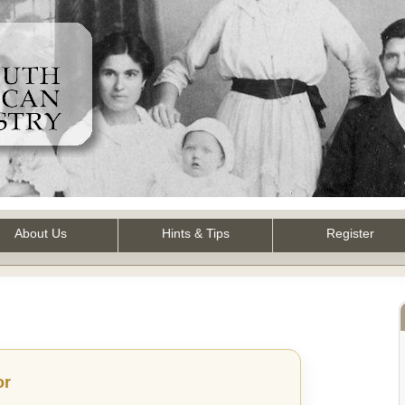
About Us
Hints & Tips
Register
or