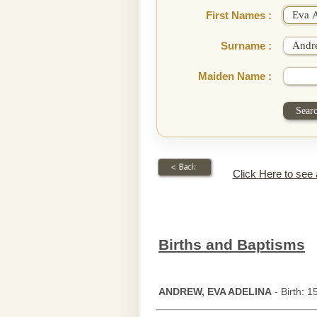
First Names :
Surname :
Maiden Name :
Click Here to see
Births and Baptisms
ANDREW, EVA ADELINA
- Birth: 