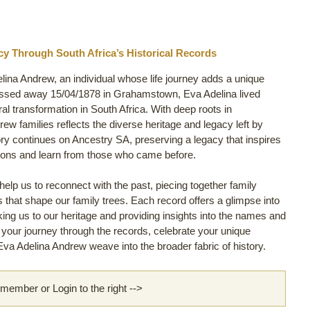
y Through South Africa’s Historical Records
lina Andrew, an individual whose life journey adds a unique
assed away 15/04/1878 in Grahamstown, Eva Adelina lived
ural transformation in South Africa. With deep roots in
w families reflects the diverse heritage and legacy left by
ory continues on Ancestry SA, preserving a legacy that inspires
tions and learn from those who came before.
lp us to reconnect with the past, piecing together family
ls that shape our family trees. Each record offers a glimpse into
nking us to our heritage and providing insights into the names and
rt your journey through the records, celebrate your unique
va Adelina Andrew weave into the broader fabric of history.
ember or Login to the right -->