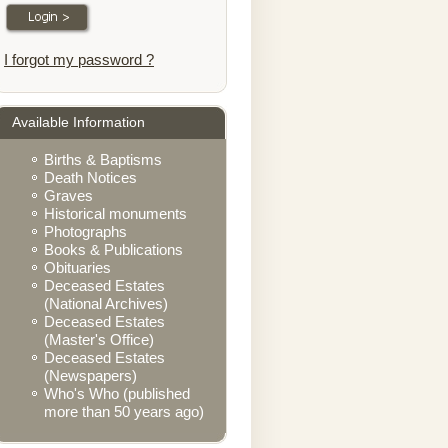
I forgot my password ?
Available Information
Births & Baptisms
Death Notices
Graves
Historical monuments
Photographs
Books & Publications
Obituaries
Deceased Estates
(National Archives)
Deceased Estates
(Master's Office)
Deceased Estates
(Newspapers)
Who's Who (published
more than 50 years ago)