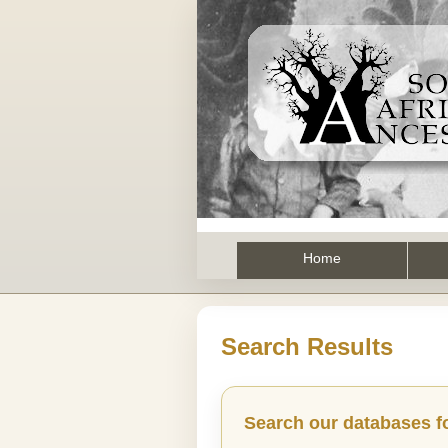
Home
Search Results
Search our databases f