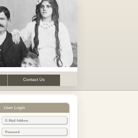
Contact Us
User Login