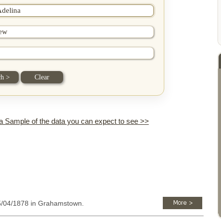
 a Sample of the data you can expect to see >>
15/04/1878 in Grahamstown.