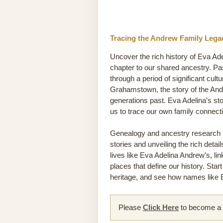
Tracing the Andrew Family Legac
Uncover the rich history of Eva Ade
chapter to our shared ancestry. P
through a period of significant cult
Grahamstown, the story of the Andre
generations past. Eva Adelina’s st
us to trace our own family connec
Genealogy and ancestry research he
stories and unveiling the rich detai
lives like Eva Adelina Andrew’s, li
places that define our history. Sta
heritage, and see how names like E
Please
Click Here
to become a m