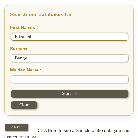
Search our databases for
First Names :
Surname :
Maiden Name :
Click Here to see a Sample of the data you can
expect to see >>