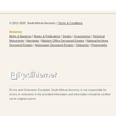
© 2012-2025 South African Ancestry |
Terms & Conditions
Directory
Births & Baptisms
|
Books & Publications
|
Deaths
|
Gravestones
|
Historical
Monuments
|
Marriages
|
Masters Office Deceased Estates
|
National Archives
Deceased Estates
|
Newspaper Deceased Estates
|
Obituaries
|
Photographs
Errors and Omissions Excepted. South African Ancestry is not responsible for
errors or omissions in the provided information and information should be verified
via its original source.