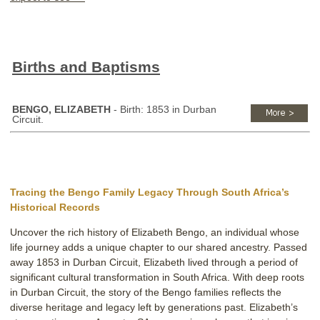
Births and Baptisms
BENGO, ELIZABETH
- Birth: 1853 in Durban
Circuit.
Tracing the Bengo Family Legacy Through South Africa’s
Historical Records
Uncover the rich history of Elizabeth Bengo, an individual whose
life journey adds a unique chapter to our shared ancestry. Passed
away 1853 in Durban Circuit, Elizabeth lived through a period of
significant cultural transformation in South Africa. With deep roots
in Durban Circuit, the story of the Bengo families reflects the
diverse heritage and legacy left by generations past. Elizabeth’s