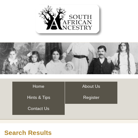
Home
About Us
Hints & Tips
Register
Contact Us
Search Results