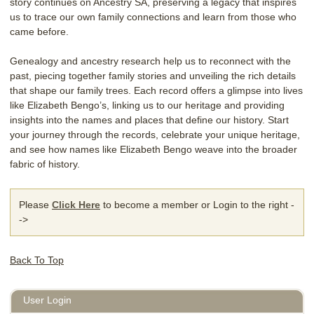
story continues on Ancestry SA, preserving a legacy that inspires
us to trace our own family connections and learn from those who
came before.
Genealogy and ancestry research help us to reconnect with the
past, piecing together family stories and unveiling the rich details
that shape our family trees. Each record offers a glimpse into lives
like Elizabeth Bengo’s, linking us to our heritage and providing
insights into the names and places that define our history. Start
your journey through the records, celebrate your unique heritage,
and see how names like Elizabeth Bengo weave into the broader
fabric of history.
Please
Click Here
to become a member or Login to the right -
->
Back To Top
User Login