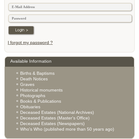
I forgot my password ?
Available Information
Births & Baptisms
Death Notices
Graves
Historical monuments
Photographs
Books & Publications
Obituaries
Deceased Estates (National Archives)
Deceased Estates (Master's Office)
Deceased Estates (Newspapers)
Who's Who (published more than 50 years ago)