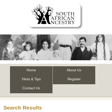
Home
About Us
Hints & Tips
Register
Contact Us
Search Results