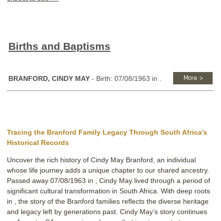
Births and Baptisms
BRANFORD, CINDY MAY
- Birth: 07/08/1963 in .
Tracing the Branford Family Legacy Through South Africa’s
Historical Records
Uncover the rich history of Cindy May Branford, an individual
whose life journey adds a unique chapter to our shared ancestry.
Passed away 07/08/1963 in , Cindy May lived through a period of
significant cultural transformation in South Africa. With deep roots
in , the story of the Branford families reflects the diverse heritage
and legacy left by generations past. Cindy May’s story continues