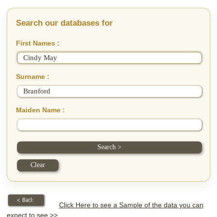
Search our databases for
First Names :
Surname :
Maiden Name :
Click Here to see a Sample of the data you can
expect to see >>