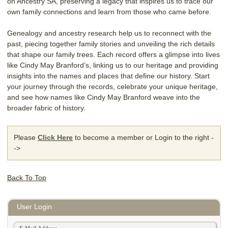
on Ancestry SA, preserving a legacy that inspires us to trace our
own family connections and learn from those who came before.
Genealogy and ancestry research help us to reconnect with the
past, piecing together family stories and unveiling the rich details
that shape our family trees. Each record offers a glimpse into lives
like Cindy May Branford’s, linking us to our heritage and providing
insights into the names and places that define our history. Start
your journey through the records, celebrate your unique heritage,
and see how names like Cindy May Branford weave into the
broader fabric of history.
Please
Click Here
to become a member or Login to the right -
->
Back To Top
User Login