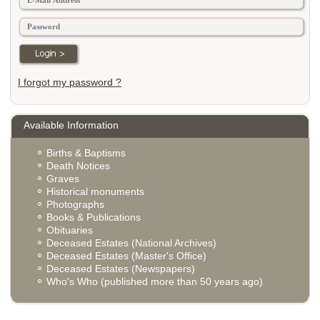
I forgot my password ?
Available Information
Births & Baptisms
Death Notices
Graves
Historical monuments
Photographs
Books & Publications
Obituaries
Deceased Estates (National Archives)
Deceased Estates (Master's Office)
Deceased Estates (Newspapers)
Who's Who (published more than 50 years ago)