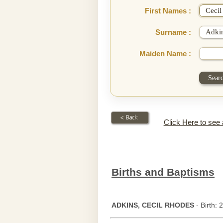
First Names :
Surname :
Maiden Name :
Click Here to see
Births and Baptisms
ADKINS, CECIL RHODES
- Birth: 