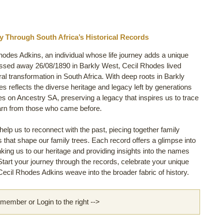
y Through South Africa’s Historical Records
hodes Adkins, an individual whose life journey adds a unique
assed away 26/08/1890 in Barkly West, Cecil Rhodes lived
ural transformation in South Africa. With deep roots in Barkly
es reflects the diverse heritage and legacy left by generations
es on Ancestry SA, preserving a legacy that inspires us to trace
arn from those who came before.
lp us to reconnect with the past, piecing together family
ls that shape our family trees. Each record offers a glimpse into
inking us to our heritage and providing insights into the names
 Start your journey through the records, celebrate your unique
ecil Rhodes Adkins weave into the broader fabric of history.
ember or Login to the right -->