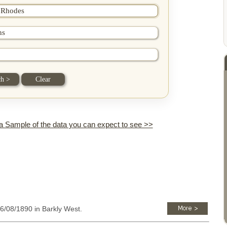
 a Sample of the data you can expect to see >>
26/08/1890 in Barkly West.