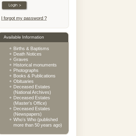
I forgot my password ?
Available Information
Births & Baptisms
Death Notices
Graves
Historical monuments
Photographs
Books & Publications
Obituaries
Deceased Estates
(National Archives)
Deceased Estates
(Master's Office)
Deceased Estates
(Newspapers)
Who's Who (published
more than 50 years ago)