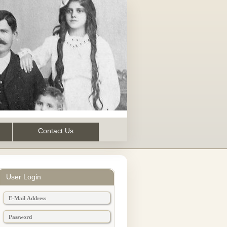
Contact Us
User Login