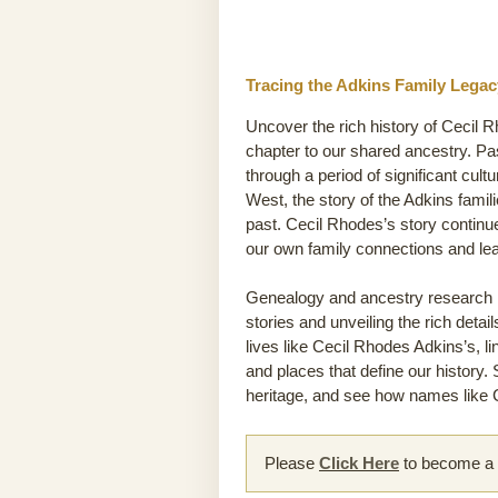
Tracing the Adkins Family Legac
Uncover the rich history of Cecil R
chapter to our shared ancestry. P
through a period of significant cult
West, the story of the Adkins famili
past. Cecil Rhodes’s story continu
our own family connections and le
Genealogy and ancestry research he
stories and unveiling the rich detai
lives like Cecil Rhodes Adkins’s, l
and places that define our history.
heritage, and see how names like C
Please
Click Here
to become a m