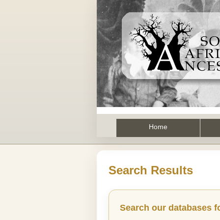
Home
Search Results
Search our databases f