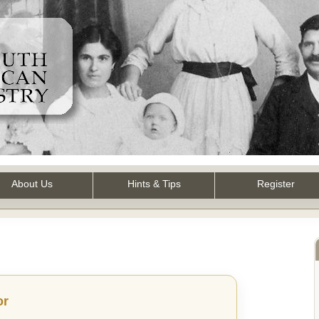
About Us
Hints & Tips
Register
or