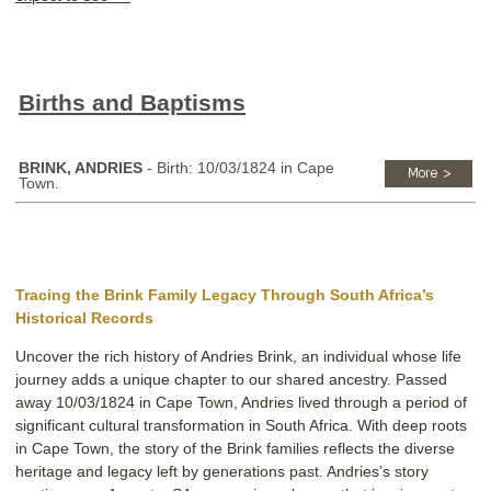
Births and Baptisms
BRINK, ANDRIES
- Birth: 10/03/1824 in Cape
Town.
Tracing the Brink Family Legacy Through South Africa’s
Historical Records
Uncover the rich history of Andries Brink, an individual whose life
journey adds a unique chapter to our shared ancestry. Passed
away 10/03/1824 in Cape Town, Andries lived through a period of
significant cultural transformation in South Africa. With deep roots
in Cape Town, the story of the Brink families reflects the diverse
heritage and legacy left by generations past. Andries’s story