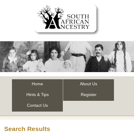
Home
About Us
Hints & Tips
Register
Contact Us
Search Results