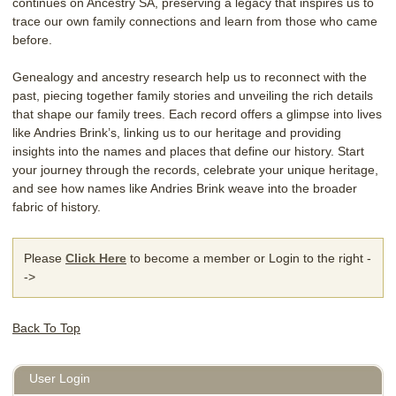
continues on Ancestry SA, preserving a legacy that inspires us to
trace our own family connections and learn from those who came
before.
Genealogy and ancestry research help us to reconnect with the
past, piecing together family stories and unveiling the rich details
that shape our family trees. Each record offers a glimpse into lives
like Andries Brink’s, linking us to our heritage and providing
insights into the names and places that define our history. Start
your journey through the records, celebrate your unique heritage,
and see how names like Andries Brink weave into the broader
fabric of history.
Please
Click Here
to become a member or Login to the right -
->
Back To Top
User Login