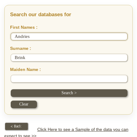
Search our databases for
First Names :
Surname :
Maiden Name :
Click Here to see a Sample of the data you can
expect to see >>