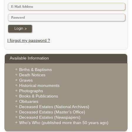
I forgot my password ?
Available Information
Births & Baptisms
Death Notices
Graves
Historical monuments
Photographs
Books & Publications
Obituaries
Deceased Estates (National Archives)
Deceased Estates (Master's Office)
Deceased Estates (Newspapers)
Who's Who (published more than 50 years ago)