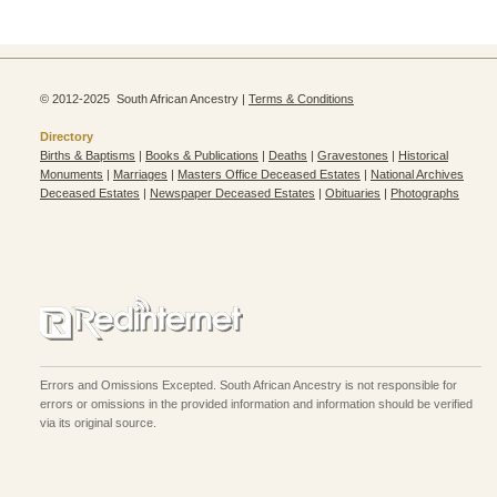
© 2012-2025 South African Ancestry |
Terms & Conditions
Directory
Births & Baptisms
|
Books & Publications
|
Deaths
|
Gravestones
|
Historical
Monuments
|
Marriages
|
Masters Office Deceased Estates
|
National Archives
Deceased Estates
|
Newspaper Deceased Estates
|
Obituaries
|
Photographs
Errors and Omissions Excepted. South African Ancestry is not responsible for
errors or omissions in the provided information and information should be verified
via its original source.