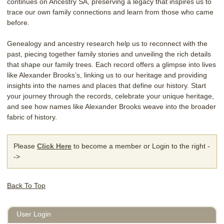
continues on Ancestry SA, preserving a legacy that inspires us to
trace our own family connections and learn from those who came
before.
Genealogy and ancestry research help us to reconnect with the
past, piecing together family stories and unveiling the rich details
that shape our family trees. Each record offers a glimpse into lives
like Alexander Brooks’s, linking us to our heritage and providing
insights into the names and places that define our history. Start
your journey through the records, celebrate your unique heritage,
and see how names like Alexander Brooks weave into the broader
fabric of history.
Please
Click Here
to become a member or Login to the right -
->
Back To Top
User Login