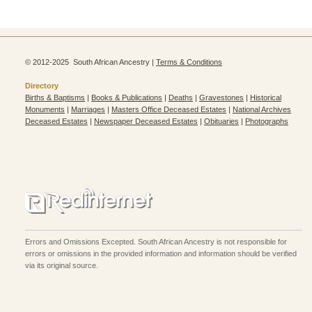
© 2012-2025 South African Ancestry |
Terms & Conditions
Directory
Births & Baptisms
|
Books & Publications
|
Deaths
|
Gravestones
|
Historical
Monuments
|
Marriages
|
Masters Office Deceased Estates
|
National Archives
Deceased Estates
|
Newspaper Deceased Estates
|
Obituaries
|
Photographs
Errors and Omissions Excepted. South African Ancestry is not responsible for
errors or omissions in the provided information and information should be verified
via its original source.