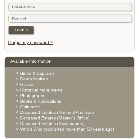
I forgot my password ?
Available Information
Births & Baptisms
Death Notices
Graves
Historical monuments
Photographs
Books & Publications
Obituaries
Deceased Estates (National Archives)
Deceased Estates (Master's Office)
Deceased Estates (Newspapers)
Who's Who (published more than 50 years ago)