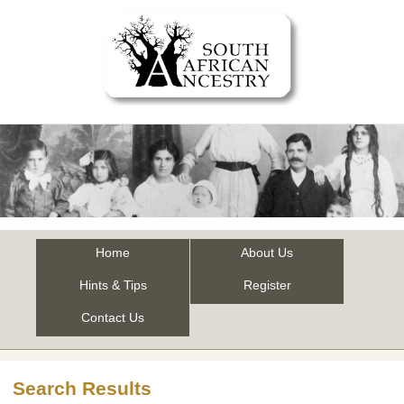
Home
About Us
Hints & Tips
Register
Contact Us
Search Results