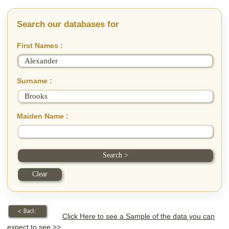
Search our databases for
First Names :
Surname :
Maiden Name :
Click Here to see a Sample of the data you can
expect to see >>