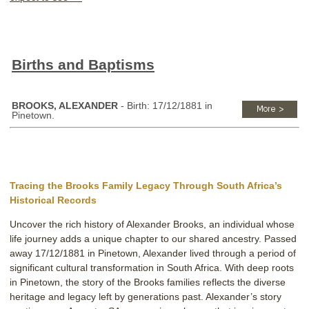
Births and Baptisms
BROOKS, ALEXANDER
- Birth: 17/12/1881 in
Pinetown.
Tracing the Brooks Family Legacy Through South Africa’s
Historical Records
Uncover the rich history of Alexander Brooks, an individual whose
life journey adds a unique chapter to our shared ancestry. Passed
away 17/12/1881 in Pinetown, Alexander lived through a period of
significant cultural transformation in South Africa. With deep roots
in Pinetown, the story of the Brooks families reflects the diverse
heritage and legacy left by generations past. Alexander’s story