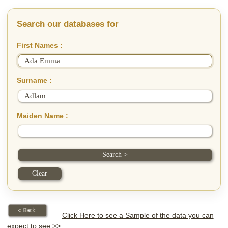
Search our databases for
First Names :
Surname :
Maiden Name :
Click Here to see a Sample of the data you can
expect to see >>