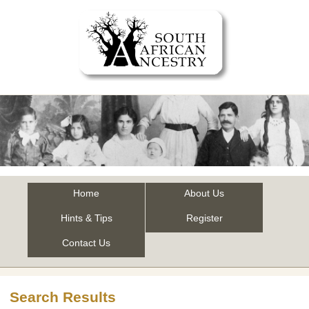
Home
About Us
Hints & Tips
Register
Contact Us
Search Results