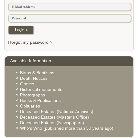
I forgot my password ?
Available Information
Births & Baptisms
Death Notices
Graves
Historical monuments
Photographs
Books & Publications
Obituaries
Deceased Estates (National Archives)
Deceased Estates (Master's Office)
Deceased Estates (Newspapers)
Who's Who (published more than 50 years ago)