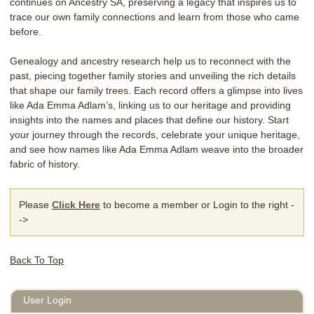
continues on Ancestry SA, preserving a legacy that inspires us to
trace our own family connections and learn from those who came
before.
Genealogy and ancestry research help us to reconnect with the
past, piecing together family stories and unveiling the rich details
that shape our family trees. Each record offers a glimpse into lives
like Ada Emma Adlam’s, linking us to our heritage and providing
insights into the names and places that define our history. Start
your journey through the records, celebrate your unique heritage,
and see how names like Ada Emma Adlam weave into the broader
fabric of history.
Please
Click Here
to become a member or Login to the right -
->
Back To Top
User Login