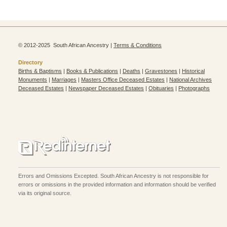
© 2012-2025 South African Ancestry |
Terms & Conditions
Directory
Births & Baptisms
|
Books & Publications
|
Deaths
|
Gravestones
|
Historical
Monuments
|
Marriages
|
Masters Office Deceased Estates
|
National Archives
Deceased Estates
|
Newspaper Deceased Estates
|
Obituaries
|
Photographs
Errors and Omissions Excepted. South African Ancestry is not responsible for
errors or omissions in the provided information and information should be verified
via its original source.