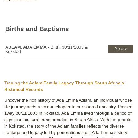
Births and Baptisms
ADLAM, ADA EMMA
- Birth: 30/11/1893 in
Kokstad.
Tracing the Adlam Family Legacy Through South Africa’s
Historical Records
Uncover the rich history of Ada Emma Adlam, an individual whose
life journey adds a unique chapter to our shared ancestry. Passed
away 30/11/1893 in Kokstad, Ada Emma lived through a period of
significant cultural transformation in South Africa. With deep roots
in Kokstad, the story of the Adlam families reflects the diverse
heritage and legacy left by generations past. Ada Emma’s story