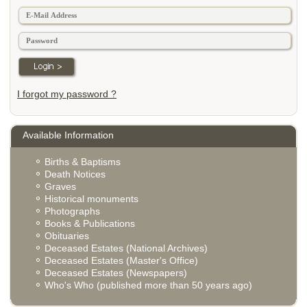
I forgot my password ?
Available Information
Births & Baptisms
Death Notices
Graves
Historical monuments
Photographs
Books & Publications
Obituaries
Deceased Estates (National Archives)
Deceased Estates (Master's Office)
Deceased Estates (Newspapers)
Who's Who (published more than 50 years ago)