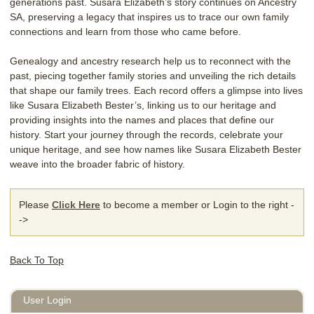
generations past. Susara Elizabeth’s story continues on Ancestry
SA, preserving a legacy that inspires us to trace our own family
connections and learn from those who came before.
Genealogy and ancestry research help us to reconnect with the
past, piecing together family stories and unveiling the rich details
that shape our family trees. Each record offers a glimpse into lives
like Susara Elizabeth Bester’s, linking us to our heritage and
providing insights into the names and places that define our
history. Start your journey through the records, celebrate your
unique heritage, and see how names like Susara Elizabeth Bester
weave into the broader fabric of history.
Please
Click Here
to become a member or Login to the right -
->
Back To Top
User Login