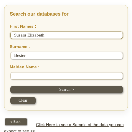
Search our databases for
First Names :
Surname :
Maiden Name :
Click Here to see a Sample of the data you can
expect to see >>