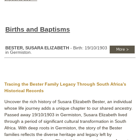
Births and Baptisms
BESTER, SUSARA ELIZABETH
- Birth: 19/10/1903
in Germiston.
Tracing the Bester Family Legacy Through South Africa’s
Historical Records
Uncover the rich history of Susara Elizabeth Bester, an individual
whose life journey adds a unique chapter to our shared ancestry.
Passed away 19/10/1903 in Germiston, Susara Elizabeth lived
through a period of significant cultural transformation in South
Africa. With deep roots in Germiston, the story of the Bester
families reflects the diverse heritage and legacy left by