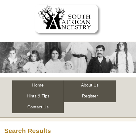
Home
About Us
Hints & Tips
Register
Contact Us
Search Results