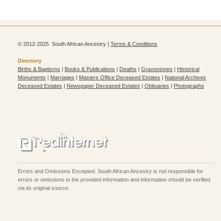
© 2012-2025 South African Ancestry |
Terms & Conditions
Directory
Births & Baptisms
|
Books & Publications
|
Deaths
|
Gravestones
|
Historical
Monuments
|
Marriages
|
Masters Office Deceased Estates
|
National Archives
Deceased Estates
|
Newspaper Deceased Estates
|
Obituaries
|
Photographs
Errors and Omissions Excepted. South African Ancestry is not responsible for
errors or omissions in the provided information and information should be verified
via its original source.