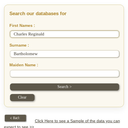
Search our databases for
First Names :
Surname :
Maiden Name :
Click Here to see a Sample of the data you can
expect to see >>