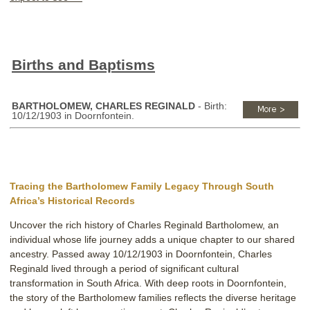
Births and Baptisms
BARTHOLOMEW, CHARLES REGINALD
- Birth:
10/12/1903 in Doornfontein.
Tracing the Bartholomew Family Legacy Through South
Africa’s Historical Records
Uncover the rich history of Charles Reginald Bartholomew, an
individual whose life journey adds a unique chapter to our shared
ancestry. Passed away 10/12/1903 in Doornfontein, Charles
Reginald lived through a period of significant cultural
transformation in South Africa. With deep roots in Doornfontein,
the story of the Bartholomew families reflects the diverse heritage