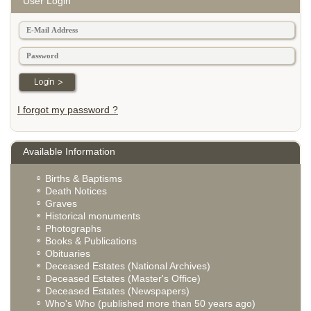
User Login
I forgot my password ?
Available Information
Births & Baptisms
Death Notices
Graves
Historical monuments
Photographs
Books & Publications
Obituaries
Deceased Estates (National Archives)
Deceased Estates (Master's Office)
Deceased Estates (Newspapers)
Who's Who (published more than 50 years ago)