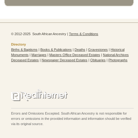
© 2012-2025 South African Ancestry |
Terms & Conditions
Directory
Births & Baptisms
|
Books & Publications
|
Deaths
|
Gravestones
|
Historical
Monuments
|
Marriages
|
Masters Office Deceased Estates
|
National Archives
Deceased Estates
|
Newspaper Deceased Estates
|
Obituaries
|
Photographs
Errors and Omissions Excepted. South African Ancestry is not responsible for
errors or omissions in the provided information and information should be verified
via its original source.