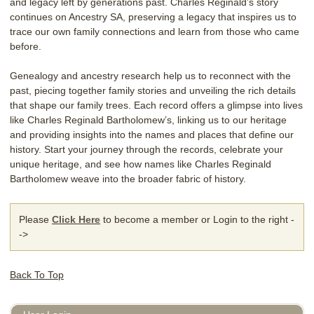
and legacy left by generations past. Charles Reginald’s story
continues on Ancestry SA, preserving a legacy that inspires us to
trace our own family connections and learn from those who came
before.
Genealogy and ancestry research help us to reconnect with the
past, piecing together family stories and unveiling the rich details
that shape our family trees. Each record offers a glimpse into lives
like Charles Reginald Bartholomew’s, linking us to our heritage
and providing insights into the names and places that define our
history. Start your journey through the records, celebrate your
unique heritage, and see how names like Charles Reginald
Bartholomew weave into the broader fabric of history.
Please
Click Here
to become a member or Login to the right -
->
Back To Top