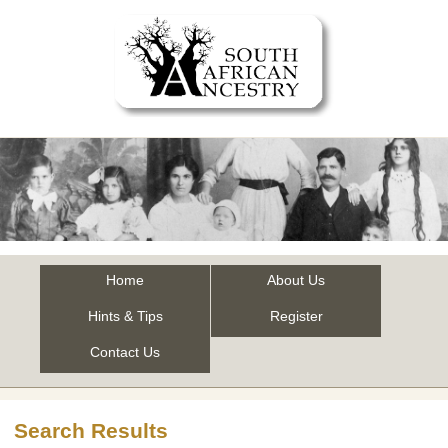
Home
About Us
Hints & Tips
Register
Contact Us
Search Results